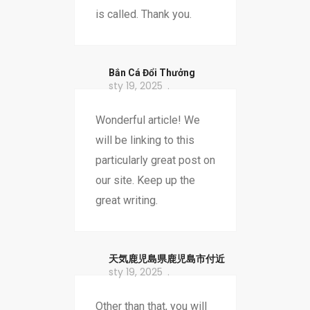
is called. Thank you.
Bắn Cá Đổi Thưởng
sty 19, 2025
Wonderful article! We
will be linking to this
particularly great post on
our site. Keep up the
great writing.
天気鹿児島県鹿児島市付近
sty 19, 2025
Other than that, you will