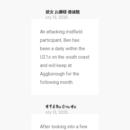
彼女 お嬢様 価値観
sty 13, 2025
An attacking midfield
participant, Ben has
been a daily within the
U21s on the south coast
and will keep at
Aggborough for the
following month.
ซี รี่ ย์ จีน บ้าน ซับ
sty 13, 2025
After looking into a few