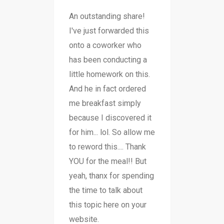
An outstanding share!
I've just forwarded this
onto a coworker who
has been conducting a
little homework on this.
And he in fact ordered
me breakfast simply
because I discovered it
for him... lol. So allow me
to reword this.... Thank
YOU for the meal!! But
yeah, thanx for spending
the time to talk about
this topic here on your
website.