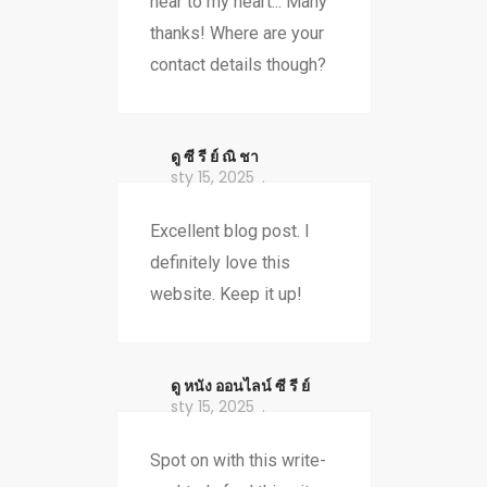
near to my heart... Many
thanks! Where are your
contact details though?
ดู ซี รี ย์ ณิ ชา
sty 15, 2025
Excellent blog post. I
definitely love this
website. Keep it up!
ดู หนัง ออนไลน์ ซี รี ย์
sty 15, 2025
Spot on with this write-