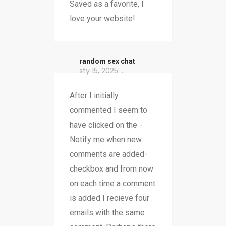
Saved as a favorite, I
love your website!
random sex chat
sty 15, 2025
After I initially
commented I seem to
have clicked on the -
Notify me when new
comments are added-
checkbox and from now
on each time a comment
is added I recieve four
emails with the same