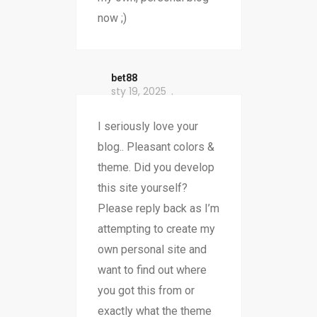
now ;)
bet88
sty 19, 2025
I seriously love your
blog.. Pleasant colors &
theme. Did you develop
this site yourself?
Please reply back as I’m
attempting to create my
own personal site and
want to find out where
you got this from or
exactly what the theme