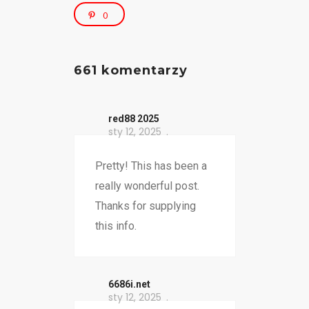
0
661 komentarzy
red88 2025
sty 12, 2025
Pretty! This has been a
really wonderful post.
Thanks for supplying
this info.
6686i.net
sty 12, 2025