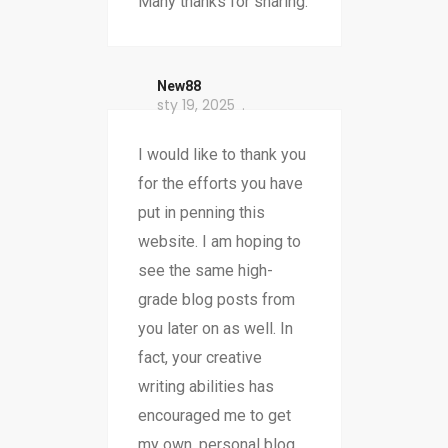
Many thanks for sharing.
New88
sty 19, 2025
I would like to thank you
for the efforts you have
put in penning this
website. I am hoping to
see the same high-
grade blog posts from
you later on as well. In
fact, your creative
writing abilities has
encouraged me to get
my own, personal blog