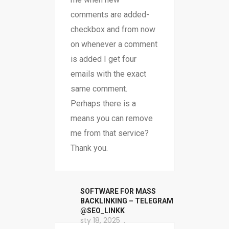
comments are added-
checkbox and from now
on whenever a comment
is added I get four
emails with the exact
same comment.
Perhaps there is a
means you can remove
me from that service?
Thank you.
SOFTWARE FOR MASS
BACKLINKING – TELEGRAM
@SEO_LINKK
sty 18, 2025