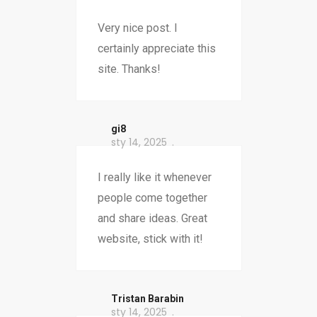
Very nice post. I
certainly appreciate this
site. Thanks!
gi8
sty 14, 2025
I really like it whenever
people come together
and share ideas. Great
website, stick with it!
Tristan Barabin
sty 14, 2025