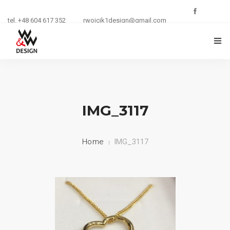
tel. +48 604 617 352
rwojcik1design@gmail.com
O FIRMIE
ZŁOTNICTWO
IMG_3117
KURSY I SZKOLENIA
Home
IMG_3117
BIŻUTERIA
REKLAMA
KONTAKT