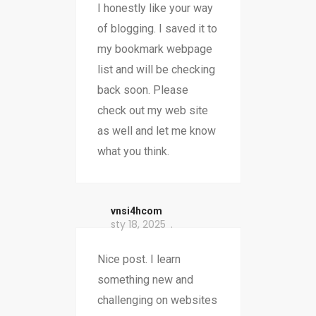
I honestly like your way
of blogging. I saved it to
my bookmark webpage
list and will be checking
back soon. Please
check out my web site
as well and let me know
what you think.
vnsi4hcom
sty 18, 2025
Nice post. I learn
something new and
challenging on websites