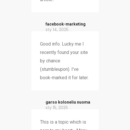
facebook-marketing
sty 14, 2025
Good info. Lucky me I
recently found your site
by chance
(stumbleupon). I've
book-marked it for later.
garso koloneliu nuoma
sty 15, 2025
This is a topic which is