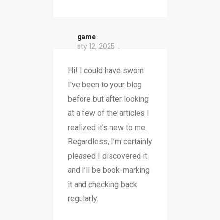
game
sty 12, 2025
Hi! I could have sworn
I’ve been to your blog
before but after looking
at a few of the articles I
realized it’s new to me.
Regardless, I’m certainly
pleased I discovered it
and I’ll be book-marking
it and checking back
regularly.