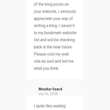
of the blog posts on
your website, I seriously
appreciate your way of
writing a blog. I saved it
to my bookmark website
list and will be checking
back in the near future.
Please visit my web
site as well and tell me
what you think.
Monitor lizard
sty 14, 2025
I quite like reading