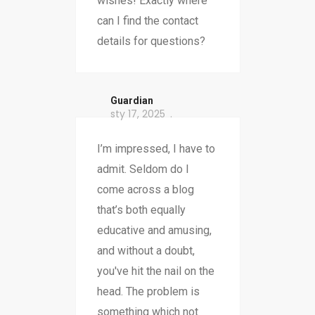
wishes! Exactly where
can I find the contact
details for questions?
Guardian
sty 17, 2025
I’m impressed, I have to
admit. Seldom do I
come across a blog
that’s both equally
educative and amusing,
and without a doubt,
you've hit the nail on the
head. The problem is
something which not