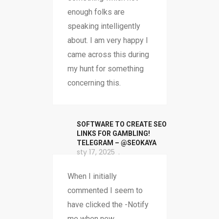
enough folks are
speaking intelligently
about. I am very happy I
came across this during
my hunt for something
concerning this.
SOFTWARE TO CREATE SEO
LINKS FOR GAMBLING!
TELEGRAM – @SEOKAYA
sty 17, 2025
When I initially
commented I seem to
have clicked the -Notify
me when new