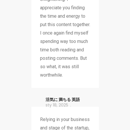
appreciate you finding
the time and energy to
put this content together.
I once again find myself
spending way too much
time both reading and
posting comments. But
so what, it was still
worthwhile.
活気に 満ちる 英語
sty 18, 2025
Relying in your business
and stage of the startup,