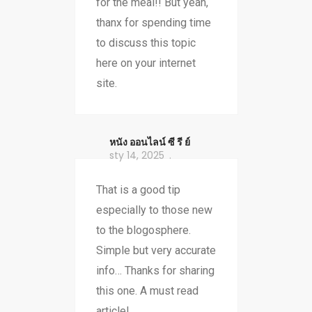
for the meal!! But yeah,
thanx for spending time
to discuss this topic
here on your internet
site.
หนัง ออนไลน์ ซี รี ย์
sty 14, 2025
That is a good tip
especially to those new
to the blogosphere.
Simple but very accurate
info… Thanks for sharing
this one. A must read
article!