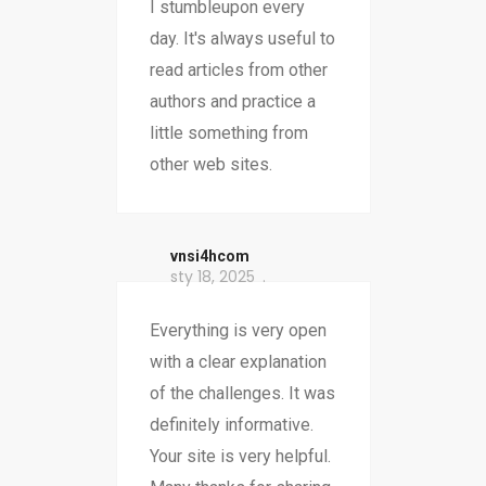
I stumbleupon every
day. It's always useful to
read articles from other
authors and practice a
little something from
other web sites.
vnsi4hcom
sty 18, 2025
Everything is very open
with a clear explanation
of the challenges. It was
definitely informative.
Your site is very helpful.