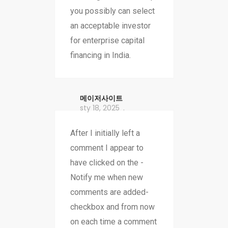
you possibly can select
an acceptable investor
for enterprise capital
financing in India.
메이저사이트
sty 18, 2025
After I initially left a
comment I appear to
have clicked on the -
Notify me when new
comments are added-
checkbox and from now
on each time a comment