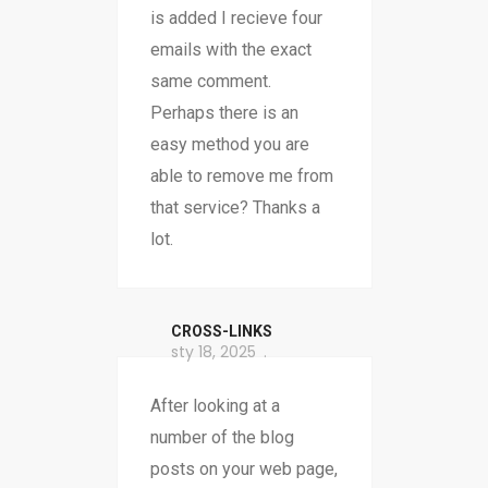
is added I recieve four
emails with the exact
same comment.
Perhaps there is an
easy method you are
able to remove me from
that service? Thanks a
lot.
CROSS-LINKS
sty 18, 2025
After looking at a
number of the blog
posts on your web page,