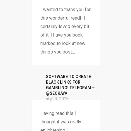
I wanted to thank you for
this wonderful read!! I
certainly loved every bit
of it. I have you book-
marked to look at new
things you post…
SOFTWARE TO CREATE
BLACK LINKS FOR
GAMBLING! TELEGRAM –
@SEOKAYA
sty 18, 2025
Having read this I
thought it was really
enlightening. I