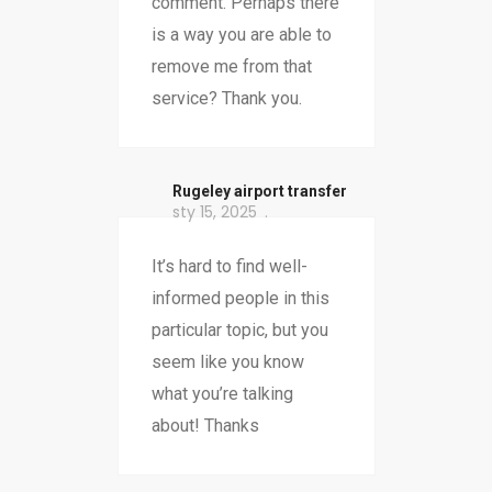
comment. Perhaps there
is a way you are able to
remove me from that
service? Thank you.
Rugeley airport transfer
sty 15, 2025
It’s hard to find well-
informed people in this
particular topic, but you
seem like you know
what you’re talking
about! Thanks