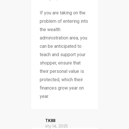
If you are taking on the
problem of entering into
the wealth
administration area, you
can be anticipated to
teach and support your
shopper, ensure that
their personal value is
protected, which their
finances grow year on
year.
TK88
sty 14, 2025