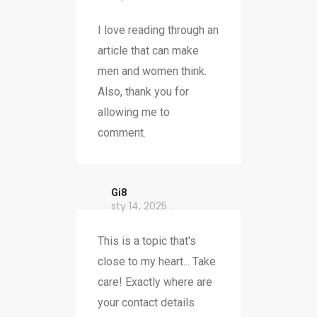
I love reading through an
article that can make
men and women think.
Also, thank you for
allowing me to
comment.
Gi8
sty 14, 2025
This is a topic that's
close to my heart... Take
care! Exactly where are
your contact details