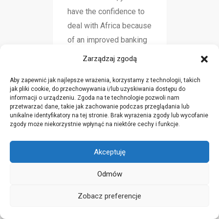
have the confidence to
deal with Africa because
of an improved banking
system.
Zarządzaj zgodą
Aby zapewnić jak najlepsze wrażenia, korzystamy z technologii, takich
jak pliki cookie, do przechowywania i/lub uzyskiwania dostępu do
Pulsuz elan yerləşdir
informacji o urządzeniu. Zgoda na te technologie pozwoli nam
sty 19, 2025
przetwarzać dane, takie jak zachowanie podczas przeglądania lub
unikalne identyfikatory na tej stronie. Brak wyrażenia zgody lub wycofanie
zgody może niekorzystnie wpłynąć na niektóre cechy i funkcje.
Good post. I learn
something new and
Akceptuję
challenging on blogs I
stumbleupon every day.
Odmów
It will always be helpful
Zobacz preferencje
to read content from
other authors and