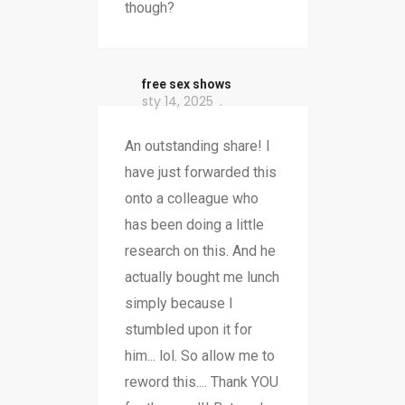
though?
free sex shows
sty 14, 2025
An outstanding share! I
have just forwarded this
onto a colleague who
has been doing a little
research on this. And he
actually bought me lunch
simply because I
stumbled upon it for
him... lol. So allow me to
reword this.... Thank YOU