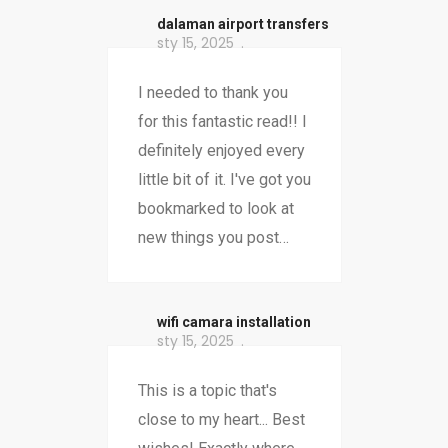
dalaman airport transfers
sty 15, 2025
I needed to thank you
for this fantastic read!! I
definitely enjoyed every
little bit of it. I've got you
bookmarked to look at
new things you post…
wifi camara installation
sty 15, 2025
This is a topic that's
close to my heart... Best