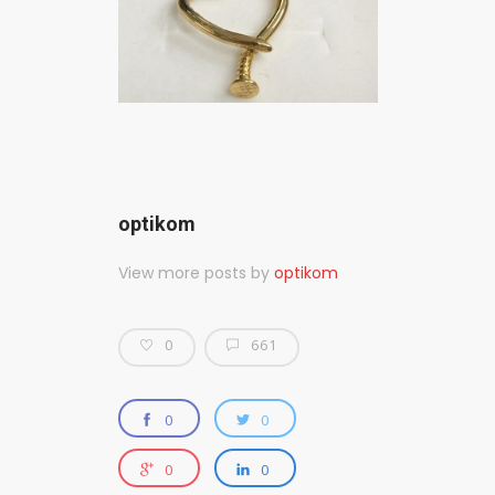
optikom
View more posts by
optikom
0
661
0
0
0
0