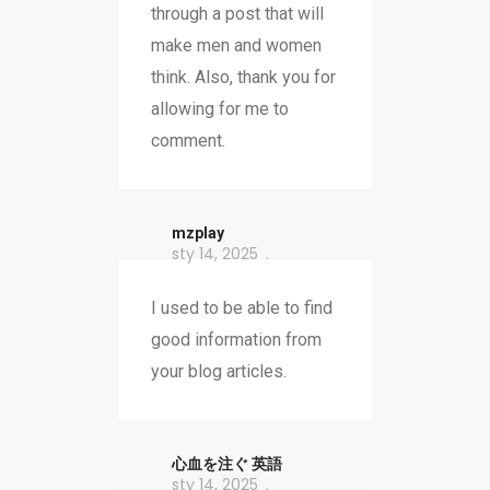
through a post that will
make men and women
think. Also, thank you for
allowing for me to
comment.
mzplay
sty 14, 2025
I used to be able to find
good information from
your blog articles.
心血を注ぐ 英語
sty 14, 2025