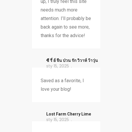
up, I truly feel this site
needs much more
attention. I’ll probably be
back again to see more,
thanks for the advice!
ซี รี่ ย์ จีน ป่วน รัก วิวาห์ ว้าวุ่น
sty 15, 2025
Saved as a favorite, I
love your blog!
​Lost Farm Cherry Lime
sty 15, 2025