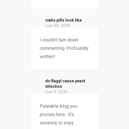
cialis pills look like
cze 09, 2025
I couldn’t turn down
commenting. Profoundly
written!
do flagyl cause yeast
infection
cze 11, 2025
Palatable blog you
procure here.. It’s
severely to espy