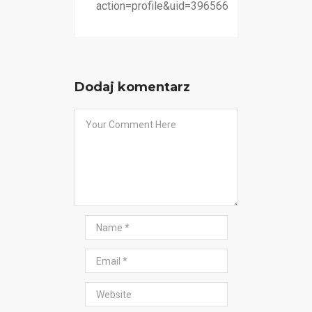
action=profile&uid=396566
Dodaj komentarz