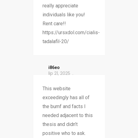
really appreciate
individuals like you!
Rent care!!
https://ursxdol.com/cialis-
tadalafil-20/
i86eo
lip 21, 2025
This website
exceedingly has all of
the bumf and facts I
needed adjacent to this
thesis and didn’t
positive who to ask.