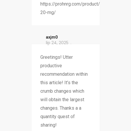
https://prohnrg.com/product/omeprazole-
20-mg/
axjm0
lip 24, 2025
Greetings! Utter
productive
recommendation within
this article! It’s the
crumb changes which
will obtain the largest
changes. Thanks a a
quantity quest of
sharing!