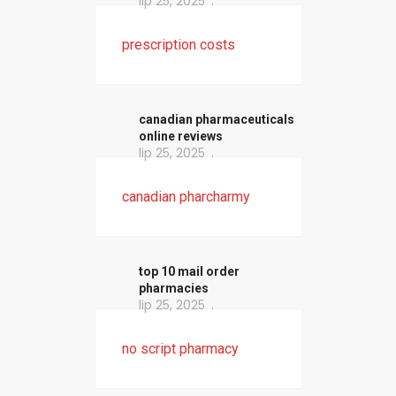
lip 25, 2025
prescription costs
canadian pharmaceuticals
online reviews
lip 25, 2025
canadian pharcharmy
top 10 mail order
pharmacies
lip 25, 2025
no script pharmacy