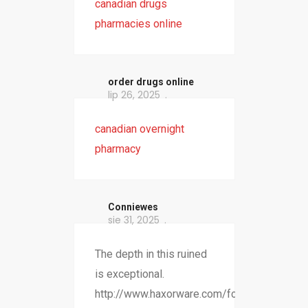
canadian drugs
pharmacies online
order drugs online
lip 26, 2025
canadian overnight
pharmacy
Conniewes
sie 31, 2025
The depth in this ruined
is exceptional.
http://www.haxorware.com/forums/member