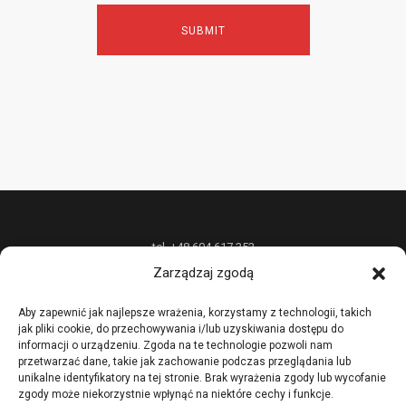
tel. +48 604 617 352
Zarządzaj zgodą
P.P.H.U. „W&W DESIGN” Radosław Wójcik oferuje unikatową biżuterię z
metali szlachetnych na zamówienie oraz nietypowe usługi złotnicze,
Aby zapewnić jak najlepsze wrażenia, korzystamy z technologii, takich
jak pliki cookie, do przechowywania i/lub uzyskiwania dostępu do
prowadzi również kursy i szkolenia podstawowych i zaawansowanych
informacji o urządzeniu. Zgoda na te technologie pozwoli nam
technik złotniczych.
przetwarzać dane, takie jak zachowanie podczas przeglądania lub
unikalne identyfikatory na tej stronie. Brak wyrażenia zgody lub wycofanie
zgody może niekorzystnie wpłynąć na niektóre cechy i funkcje.