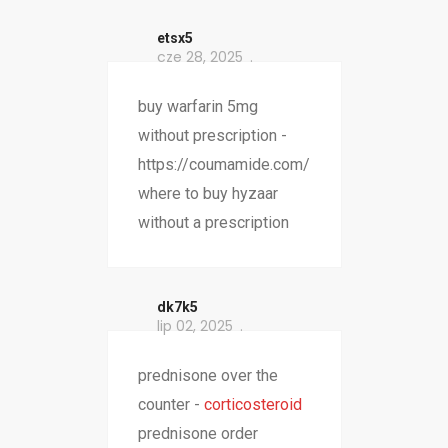
etsx5
cze 28, 2025
buy warfarin 5mg
without prescription -
https://coumamide.com/
where to buy hyzaar
without a prescription
dk7k5
lip 02, 2025
prednisone over the
counter -
corticosteroid
prednisone order