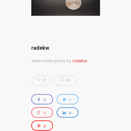
radekw
View more posts by
radekw
0
33
0
0
0
0
0