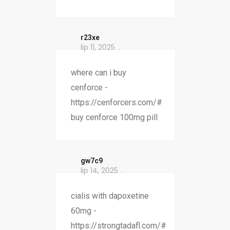
r23xe
lip 11, 2025
where can i buy
cenforce -
https://cenforcers.com/#
buy cenforce 100mg pill
gw7c9
lip 14, 2025
cialis with dapoxetine
60mg -
https://strongtadafl.com/#