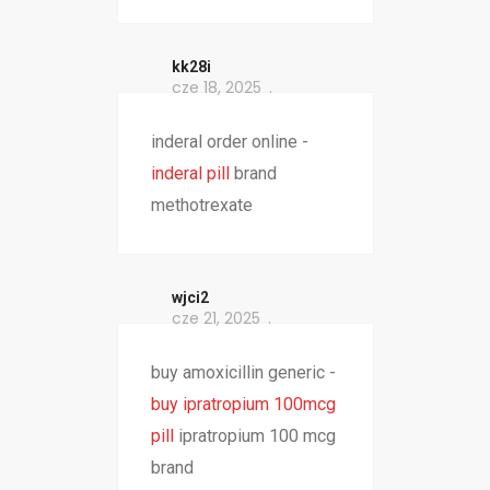
kk28i
cze 18, 2025
inderal order online -
inderal pill
brand
methotrexate
wjci2
cze 21, 2025
buy amoxicillin generic -
buy ipratropium 100mcg
pill
ipratropium 100 mcg
brand