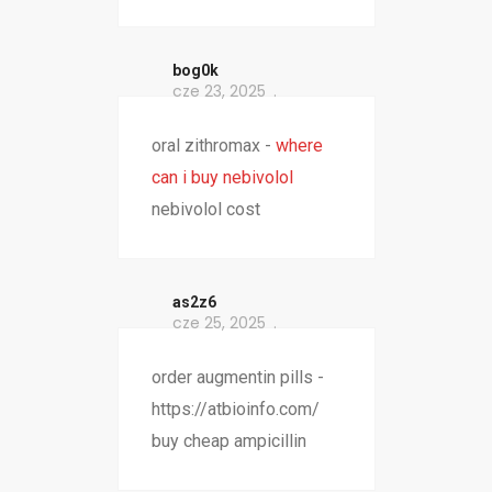
bog0k
cze 23, 2025
oral zithromax -
where
can i buy nebivolol
nebivolol cost
as2z6
cze 25, 2025
order augmentin pills -
https://atbioinfo.com/
buy cheap ampicillin