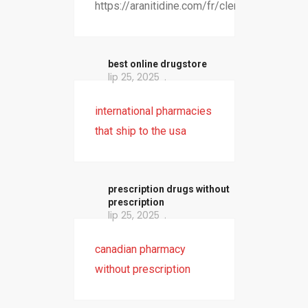
https://aranitidine.com/fr/clenbuterol/
best online drugstore
lip 25, 2025
international pharmacies
that ship to the usa
prescription drugs without
prescription
lip 25, 2025
canadian pharmacy
without prescription