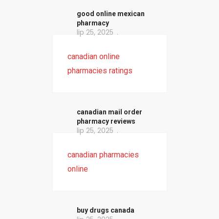
good online mexican
pharmacy
lip 25, 2025
canadian online
pharmacies ratings
canadian mail order
pharmacy reviews
lip 25, 2025
canadian pharmacies
online
buy drugs canada