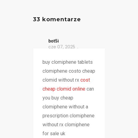
33 komentarze
bot5i
cze 07, 2025
buy clomiphene tablets
clomiphene costo cheap
clomid without rx
cost
cheap clomid online
can
you buy cheap
clomiphene without a
prescription clomiphene
without rx clomiphene
for sale uk