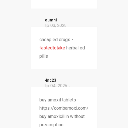
oumni
lip 03, 2025
cheap ed drugs -
fastedtotake
herbal ed
pills
4nc23
lip 04, 2025
buy amoxil tablets -
https://combamoxi.com/
buy amoxicillin without
prescription