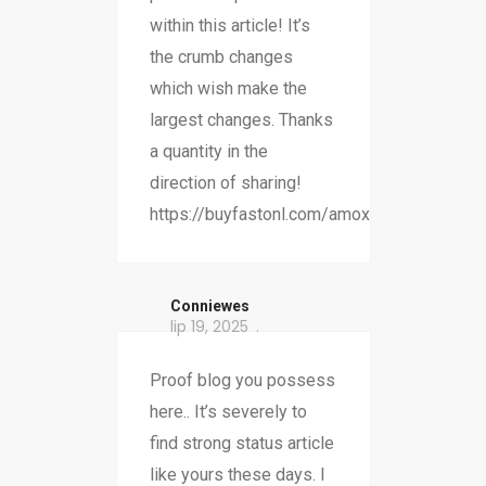
within this article! It’s
the crumb changes
which wish make the
largest changes. Thanks
a quantity in the
direction of sharing!
https://buyfastonl.com/amoxicillin.html
Conniewes
lip 19, 2025
Proof blog you possess
here.. It’s severely to
find strong status article
like yours these days. I