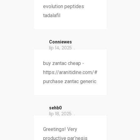
evolution peptides
tadalafil
Conniewes
lip 14, 2025
buy zantac cheap -
https://aranitidine.com/#
purchase zantac generic
sehb0
lip 18, 2025
Greetings! Very
productive par‘nesis