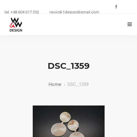
tel. +48 604 617 352
rwojcik1design@gmail.com
O FIRMIE
ZŁOTNICTWO
DSC_1359
KURSY I SZKOLENIA
Home
DSC_1359
BIŻUTERIA
REKLAMA
KONTAKT