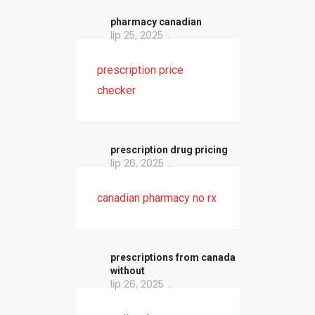
pharmacy canadian
lip 25, 2025
prescription price
checker
prescription drug pricing
lip 26, 2025
canadian pharmacy no rx
prescriptions from canada
without
lip 26, 2025