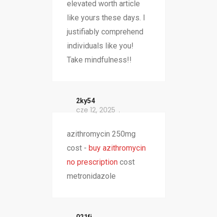
elevated worth article
like yours these days. I
justifiably comprehend
individuals like you!
Take mindfulness!!
2ky54
cze 12, 2025
azithromycin 250mg
cost -
buy azithromycin
no prescription
cost
metronidazole