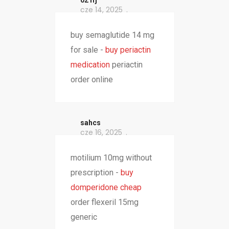
021fj
cze 14, 2025
buy semaglutide 14 mg
for sale -
buy periactin
medication
periactin
order online
sahcs
cze 16, 2025
motilium 10mg without
prescription -
buy
domperidone cheap
order flexeril 15mg
generic