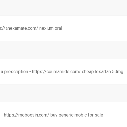
s://anexamate.com/ nexium oral
 a prescription - https://coumamide.com/ cheap losartan 50mg
- https://moboxsin.com/ buy generic mobic for sale