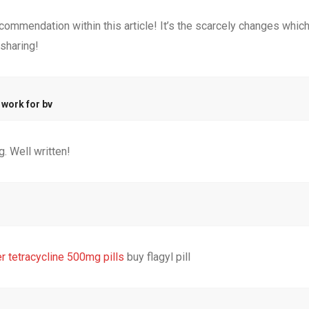
commendation within this article! It’s the scarcely changes which
sharing!
 work for bv
. Well written!
r tetracycline 500mg pills
buy flagyl pill