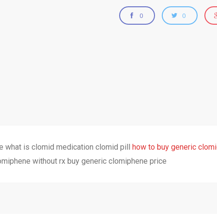
0
0
le what is clomid medication clomid pill
how to buy generic clomid
omiphene without rx buy generic clomiphene price