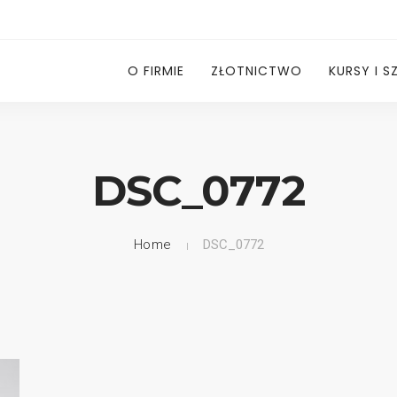
O FIRMIE
ZŁOTNICTWO
KURSY I S
DSC_0772
Home
DSC_0772