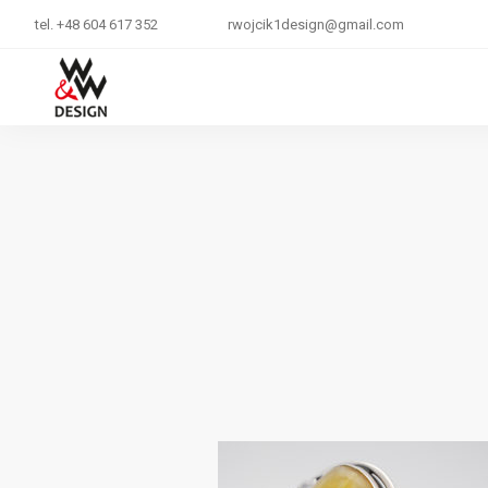
tel. +48 604 617 352
rwojcik1design@gmail.com