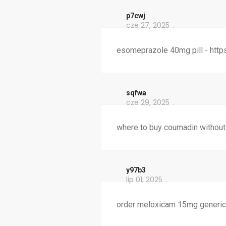
p7cwj
cze 27, 2025
esomeprazole 40mg pill - http
sqfwa
cze 29, 2025
where to buy coumadin without
y97b3
lip 01, 2025
order meloxicam 15mg generic 