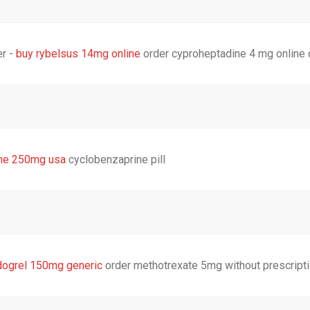
er -
buy rybelsus 14mg online
order cyproheptadine 4 mg online
ine 250mg usa
cyclobenzaprine pill
dogrel 150mg generic
order methotrexate 5mg without prescript