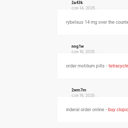
2a43k
cze 14, 2025
rybelsus 14 mg over the count
nng1w
cze 16, 2025
order motilium pills -
tetracycl
2wm7m
cze 19, 2025
inderal order online -
buy clopi