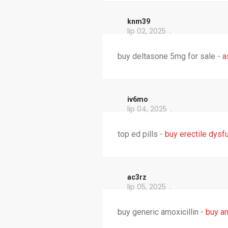
knm39
lip 02, 2025
buy deltasone 5mg for sale -
a
iv6mo
lip 04, 2025
top ed pills -
buy erectile dysf
ac3rz
lip 05, 2025
buy generic amoxicillin -
buy am