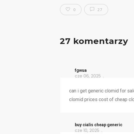
0
27
27 komentarzy
fgwua
cze 06, 2025
can i get generic clomid for sa
clomid prices cost of cheap cl
buy cialis cheap generic
cze 10, 2025