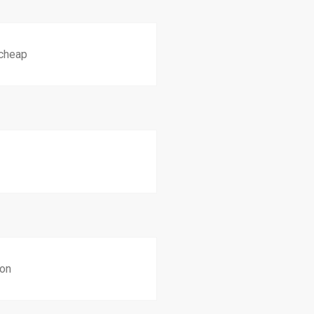
 cheap
ion