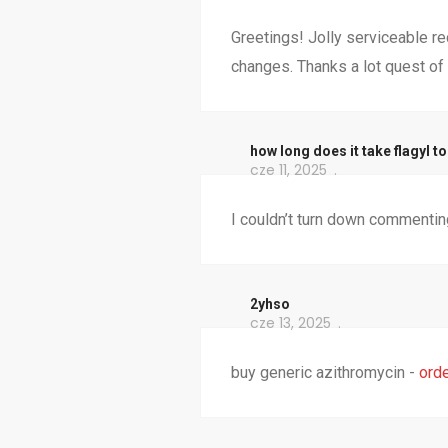
Greetings! Jolly serviceable re
changes. Thanks a lot quest of 
how long does it take flagyl to
cze 11, 2025
I couldn’t turn down commenting
2yhso
cze 13, 2025
buy generic azithromycin -
orde