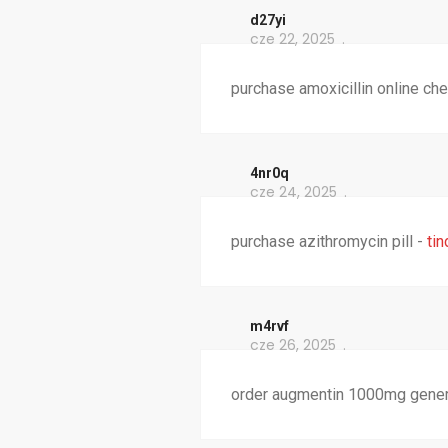
d27yi
cze 22, 2025
purchase amoxicillin online ch
4nr0q
cze 24, 2025
purchase azithromycin pill -
ti
m4rvf
cze 26, 2025
order augmentin 1000mg generic 