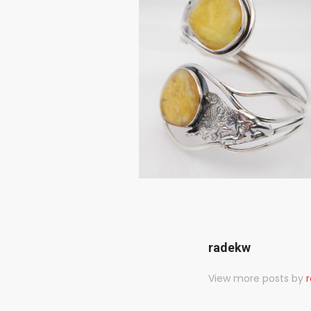
radekw
View more posts by