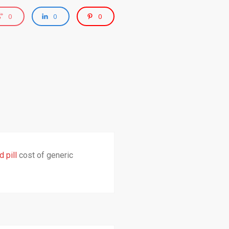
0
0
0
 pill
cost of generic