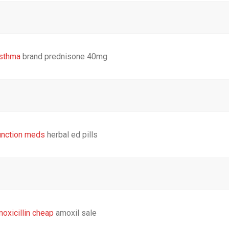
sthma
brand prednisone 40mg
unction meds
herbal ed pills
oxicillin cheap
amoxil sale