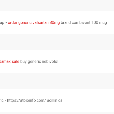
eap -
order generic valsartan 80mg
brand combivent 100 mcg
ndamax sale
buy generic nebivolol
- https://atbioinfo.com/ acillin ca