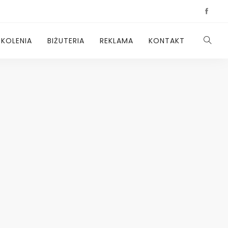
ZKOLENIA
BIŻUTERIA
REKLAMA
KONTAKT