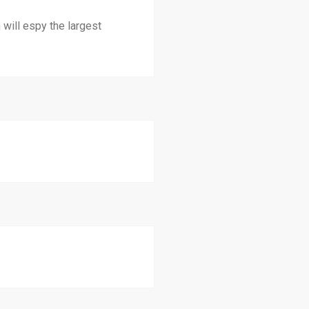
 will espy the largest