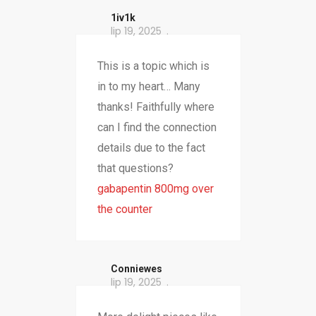
1iv1k
lip 19, 2025
This is a topic which is
in to my heart… Many
thanks! Faithfully where
can I find the connection
details due to the fact
that questions?
gabapentin 800mg over
the counter
Conniewes
lip 19, 2025