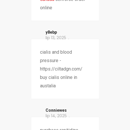
online
y8ebp
lip 13, 2025
cialis and blood
pressure -
https://ciltadgn.com/
buy cialis online in
austalia
Conniewes
lip 14, 2025