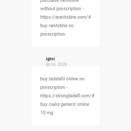
purchase ranitidine
without prescription -
https://aranitidine.com/#
buy ranitidine no
prescription
igtsi
lip 14, 2025
buy tadalafil online no
prescription -
https://strongtadafl.com/#
buy cialis generic online
10 mg