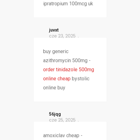
ipratropium 100mcg uk
juvxt
cze 23, 2025
buy generic
azithromycin 500mg -
order tinidazole 500mg
online cheap
bystolic
online buy
56jqg
cze 25, 2025
amoxiclav cheap -