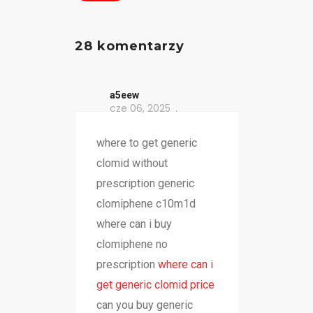
28 komentarzy
a5eew
cze 06, 2025
where to get generic
clomid without
prescription generic
clomiphene c10m1d
where can i buy
clomiphene no
prescription
where can i
get generic clomid price
can you buy generic