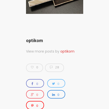
optikom
View more posts by
optikom
0
28
0
0
0
0
0