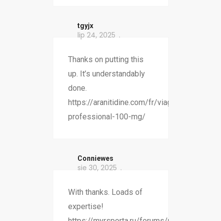
tgyjx
lip 24, 2025
Thanks on putting this
up. It’s understandably
done.
https://aranitidine.com/fr/viagra-
professional-100-mg/
Conniewes
sie 30, 2025
With thanks. Loads of
expertise!
https://myrsporta.ru/forums/users/bgohy-