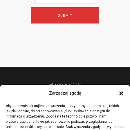
tel. +48 604 617 352
Zarządzaj zgodą
P.P.H.U. „W&W DESIGN” Radosław Wójcik oferuje unikatową biżuterię z
metali szlachetnych na zamówienie oraz nietypowe usługi złotnicze,
Aby zapewnić jak najlepsze wrażenia, korzystamy z technologii, takich
jak pliki cookie, do przechowywania i/lub uzyskiwania dostępu do
prowadzi również kursy i szkolenia podstawowych i zaawansowanych
informacji o urządzeniu. Zgoda na te technologie pozwoli nam
technik złotniczych.
przetwarzać dane, takie jak zachowanie podczas przeglądania lub
unikalne identyfikatory na tej stronie. Brak wyrażenia zgody lub wycofanie