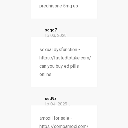
prednisone 5mg us
scgo7
lip 03, 2025
sexual dysfunction -
https://fastedtotake.com/
can you buy ed pills
online
ced9x
lip 04, 2025
amoxil for sale -
https://combamoxi.com/