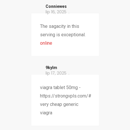
Conniewes
lip 16, 2025
The sagacity in this
serving is exceptional.
online
9kylm
lip 17, 2025
viagra tablet 50mg -
https://strongvpls.com/#
very cheap generic
viagra