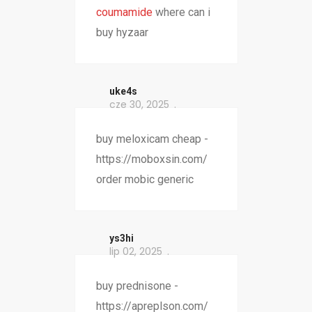
coumamide
where can i
buy hyzaar
uke4s
cze 30, 2025
buy meloxicam cheap -
https://moboxsin.com/
order mobic generic
ys3hi
lip 02, 2025
buy prednisone -
https://apreplson.com/