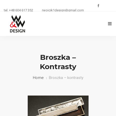
tel. +48 604 617 352
rwojcik1design@gmail.com
O FIRMIE
ZŁOTNICTWO
Broszka –
Kontrasty
KURSY I SZKOLENIA
Home
Broszka – kontrasty
BIŻUTERIA
REKLAMA
KONTAKT