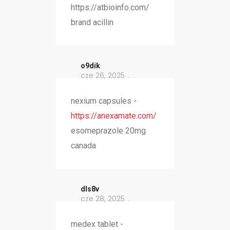
https://atbioinfo.com/
brand acillin
o9dik
cze 26, 2025
nexium capsules -
https://anexamate.com/
esomeprazole 20mg
canada
dls8v
cze 28, 2025
medex tablet -