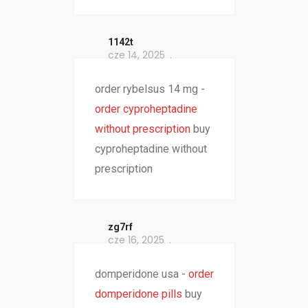
1142t
cze 14, 2025
order rybelsus 14 mg -
order cyproheptadine
without prescription
buy
cyproheptadine without
prescription
zg7rf
cze 16, 2025
domperidone usa -
order
domperidone pills
buy