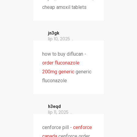
cheap amoxil tablets
jn3gk
lip 10, 2025
how to buy diflucan -
order fluconazole
200mg generic
generic
fluconazole
h3eqd
lip 11, 2025
cenforce pill -
cenforce
canada
cenforce order