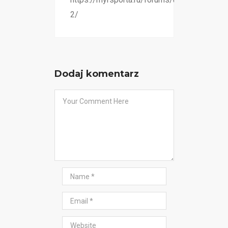
2/
Dodaj komentarz