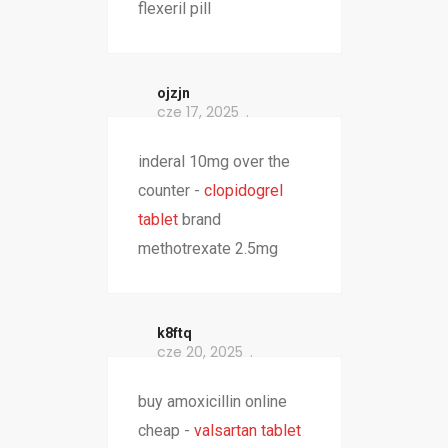
flexeril pill
ojzjn
cze 17, 2025
inderal 10mg over the
counter -
clopidogrel
tablet
brand
methotrexate 2.5mg
k8ftq
cze 20, 2025
buy amoxicillin online
cheap -
valsartan tablet