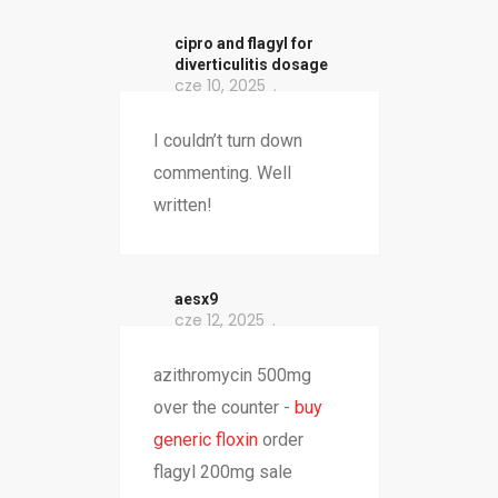
cipro and flagyl for
diverticulitis dosage
cze 10, 2025
I couldn’t turn down
commenting. Well
written!
aesx9
cze 12, 2025
azithromycin 500mg
over the counter -
buy
generic floxin
order
flagyl 200mg sale