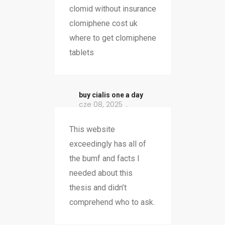
clomid without insurance
clomiphene cost uk
where to get clomiphene
tablets
buy cialis one a day
cze 08, 2025
This website
exceedingly has all of
the bumf and facts I
needed about this
thesis and didn’t
comprehend who to ask.