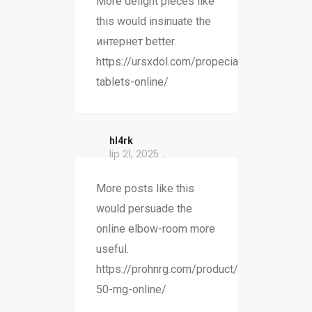
More delight pieces like
this would insinuate the
интернет better.
https://ursxdol.com/propecia-
tablets-online/
hl4rk
lip 21, 2025
More posts like this
would persuade the
online elbow-room more
useful.
https://prohnrg.com/product/atenolol-
50-mg-online/