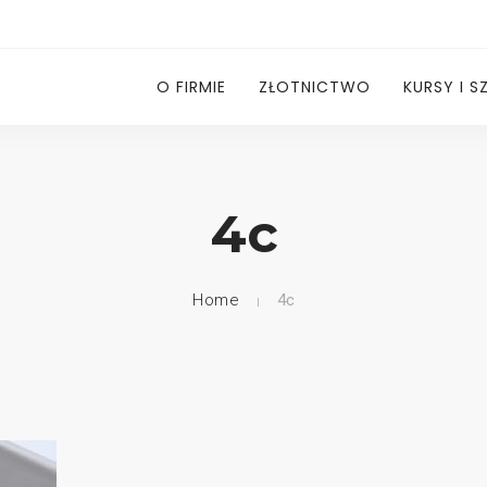
O FIRMIE
ZŁOTNICTWO
KURSY I S
4c
Home
4c