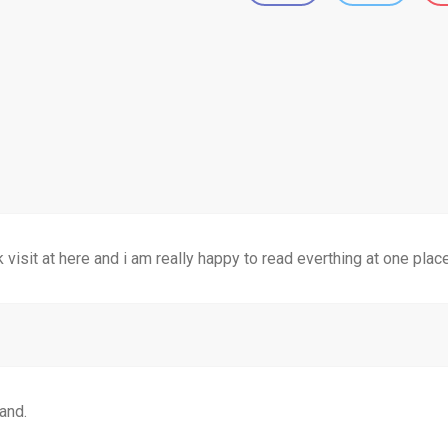
k visit at here and i am really happy to read everthing at one plac
and.