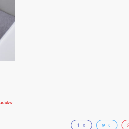
radekw
0
0