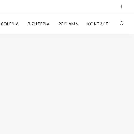
ZKOLENIA
BIŻUTERIA
REKLAMA
KONTAKT