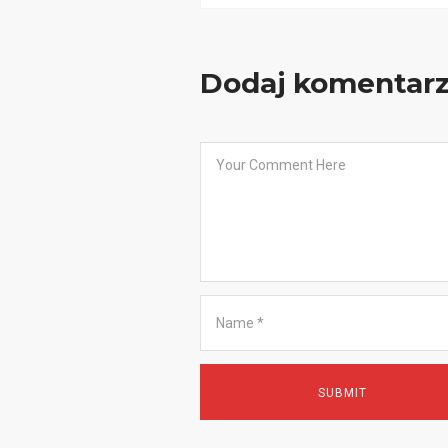
Dodaj komentar