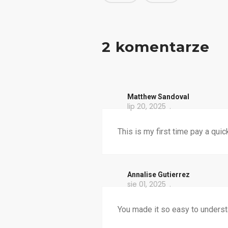
2 komentarze
Matthew Sandoval
lip 20, 2025
This is my first time pay a quic
Annalise Gutierrez
sie 01, 2025
You made it so easy to underst