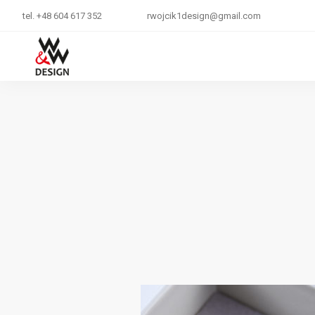
tel. +48 604 617 352
rwojcik1design@gmail.com