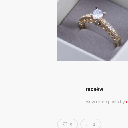
radekw
View more posts by
0
2