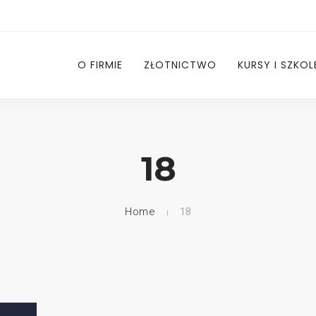
O FIRMIE
ZŁOTNICTWO
KURSY I SZKOL
18
Home
18