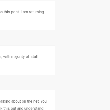
n this post. I am returning
, with majority of staff
alking about on the net. You
ck this out and understand