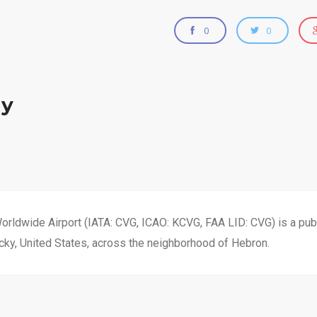
0
0
zy
orldwide Airport (IATA: CVG, ICAO: KCVG, FAA LID: CVG) is a publ
cky, United States, across the neighborhood of Hebron.