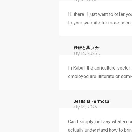
Hi there! I just want to offer y
to your website for more soon.
妊娠と薬 大分
sty 14, 2025
In Kabul, the agriculture secto
employed are illiterate or semi-
Jesusita Formosa
sty 14, 2025
Can I simply just say what a co
actually understand how to bri