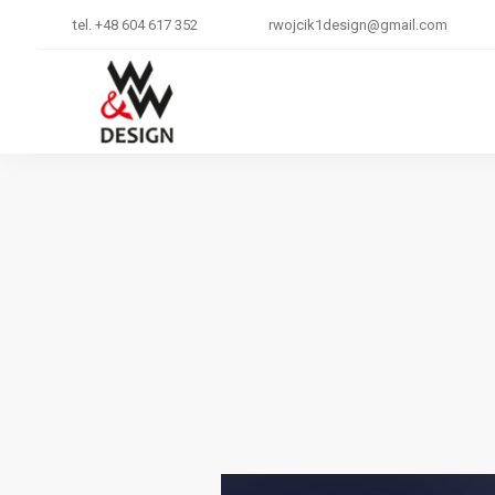
tel. +48 604 617 352
rwojcik1design@gmail.com