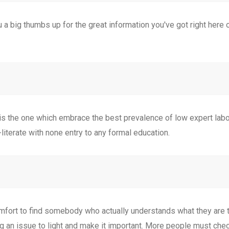
ou a big thumbs up for the great information you've got right here o
r is the one which embrace the best prevalence of low expert labor
literate with none entry to any formal education.
mfort to find somebody who actually understands what they are t
ng an issue to light and make it important. More people must che