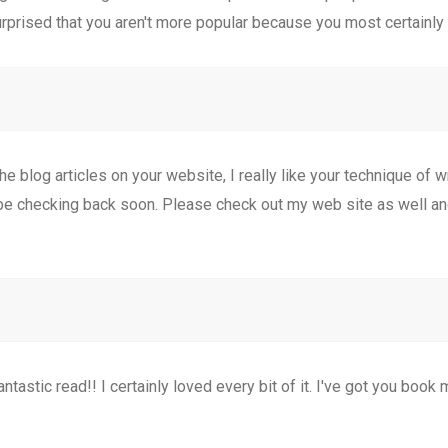
surprised that you aren't more popular because you most certainly 
e blog articles on your website, I really like your technique of wri
 be checking back soon. Please check out my web site as well a
antastic read!! I certainly loved every bit of it. I've got you book