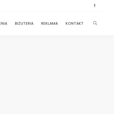
ENIA
BIŻUTERIA
REKLAMA
KONTAKT