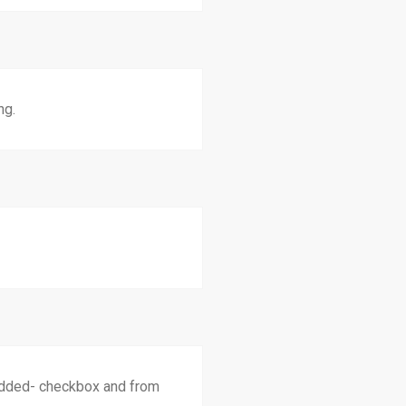
ng.
added- checkbox and from