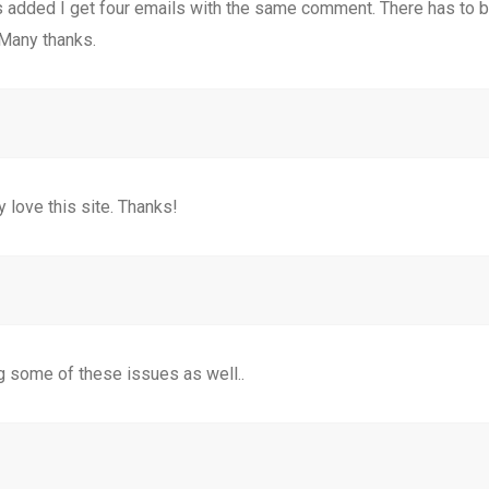
added I get four emails with the same comment. There has to be
Many thanks.
 love this site. Thanks!
g some of these issues as well..