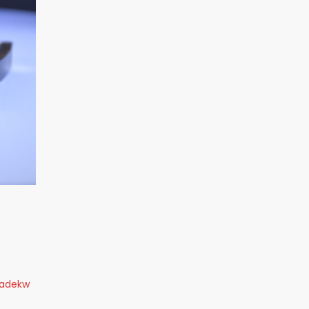
radekw