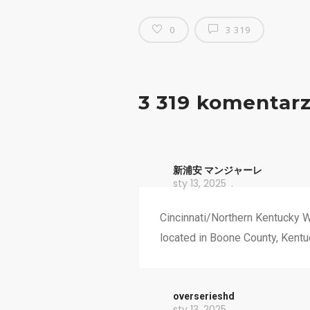
0
3 319
3 319 komentar
新浦安 マンジャーレ
sty 13, 2025
Cincinnati/Northern Kentucky W
located in Boone County, Kentu
overserieshd
sty 13, 2025