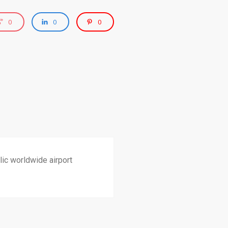
0
0
0
ic worldwide airport