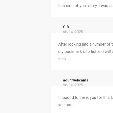
this side of your story. I was 
Gi8
sty 14, 2025
After looking into a number of th
my bookmark site list and will
think.
adult webcams
sty 14, 2025
I needed to thank you for this f
you post…