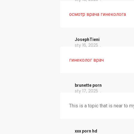
осмотр врача гинеколога
JosephTieni
sty 16, 2025
гинеколог врач
brunette porn
sty 17, 2025
This is a topic that is near to 
xxx porn hd