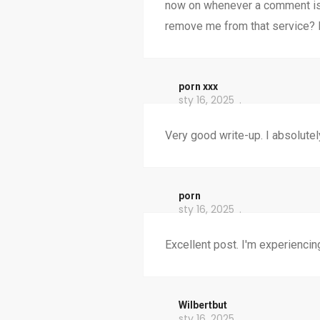
now on whenever a comment is 
remove me from that service? 
porn xxx
sty 16, 2025
Very good write-up. I absolutely
porn
sty 16, 2025
Excellent post. I'm experiencin
Wilbertbut
sty 16, 2025