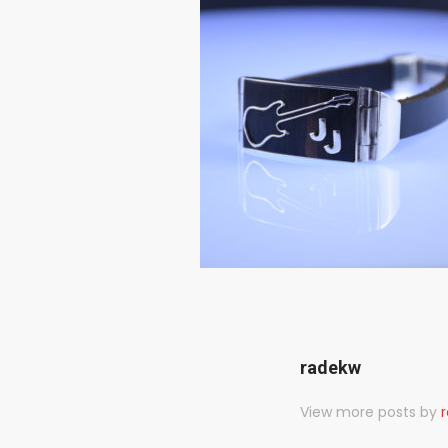
radekw
View more posts by