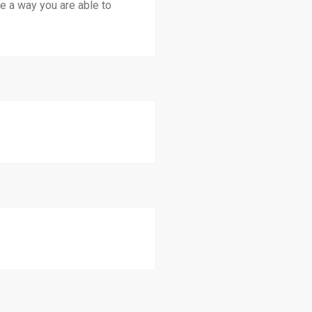
 a way you are able to