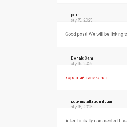
porn
sty 15, 2025
Good post! We will be linking to
DonaldCam
sty 15, 2025
хороший гинеколог
cctv installation dubai
sty 15, 2025
After I initially commented I