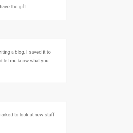
have the gift.
ting a blog. I saved it to
nd let me know what you
 marked to look at new stuff