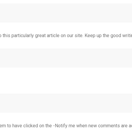
 this particularly great article on our site. Keep up the good writi
 seem to have clicked on the -Notify me when new comments are 