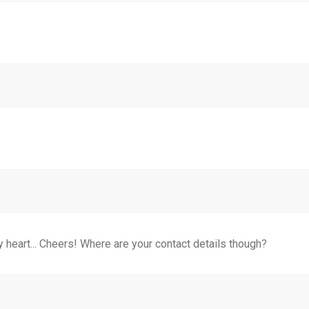
my heart... Cheers! Where are your contact details though?