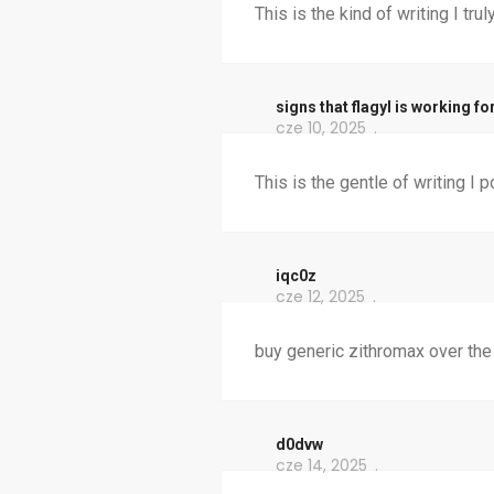
This is the kind of writing I trul
signs that flagyl is working fo
cze 10, 2025
This is the gentle of writing I p
iqc0z
cze 12, 2025
buy generic zithromax over the
d0dvw
cze 14, 2025