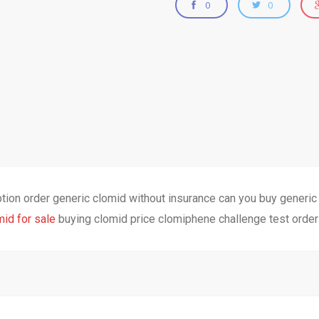
0
0
ption order generic clomid without insurance can you buy generi
mid for sale
buying clomid price clomiphene challenge test order 