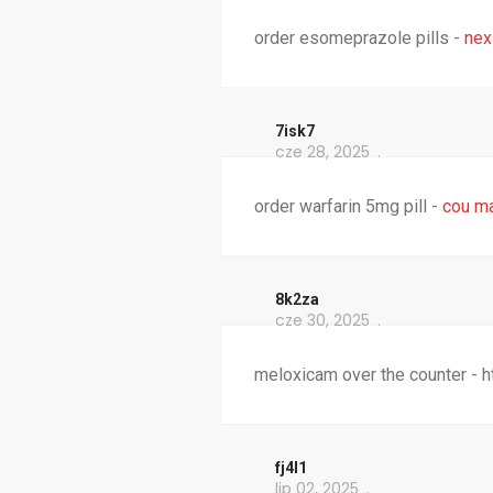
order esomeprazole pills -
nex
7isk7
cze 28, 2025
order warfarin 5mg pill -
cou m
8k2za
cze 30, 2025
meloxicam over the counter - 
fj4l1
lip 02, 2025