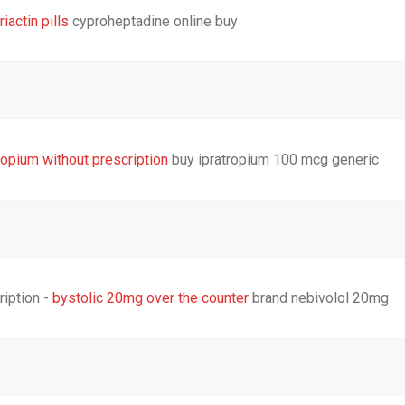
riactin pills
cyproheptadine online buy
ropium without prescription
buy ipratropium 100 mcg generic
ription -
bystolic 20mg over the counter
brand nebivolol 20mg