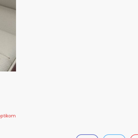
optikom