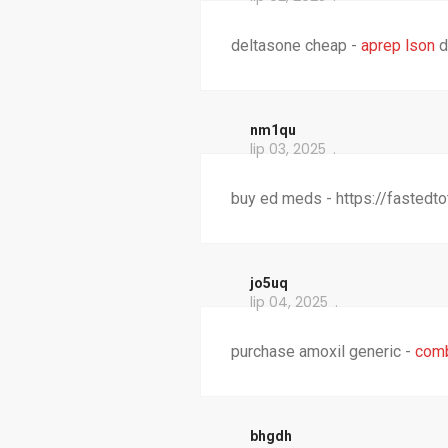
deltasone cheap -
aprep lson
d
nm1qu
lip 03, 2025
buy ed meds - https://fastedt
jo5uq
lip 04, 2025
purchase amoxil generic -
com
bhgdh