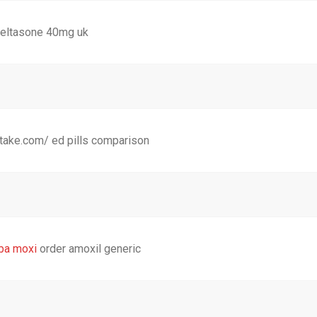
eltasone 40mg uk
otake.com/ ed pills comparison
ba moxi
order amoxil generic