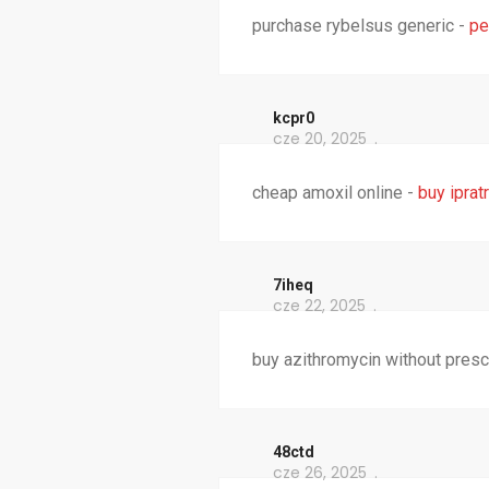
purchase rybelsus generic -
pe
kcpr0
cze 20, 2025
cheap amoxil online -
buy iprat
7iheq
cze 22, 2025
buy azithromycin without presc
48ctd
cze 26, 2025