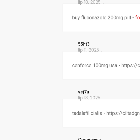
lip 10, 2025
buy fluconazole 200mg pill -
fo
55ht3
lip 11, 2025
cenforce 100mg usa - https://
vej7u
lip 13, 2025
tadalafil cialis - https://cilta
Conniewes