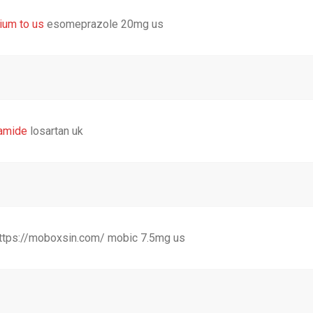
ium to us
esomeprazole 20mg us
amide
losartan uk
https://moboxsin.com/ mobic 7.5mg us