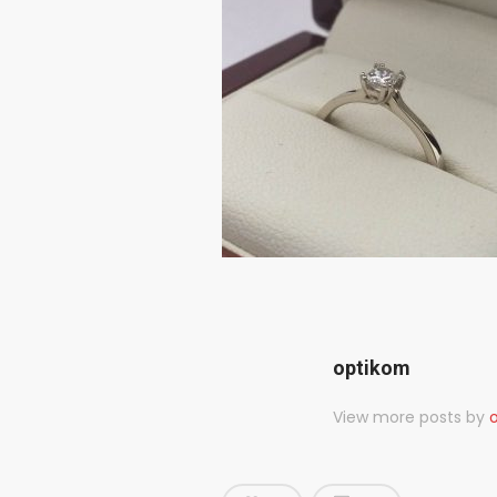
optikom
View more posts by