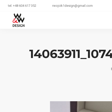
tel. +48 604 617 352
rwojcik1design@gmail.com
14063911_107