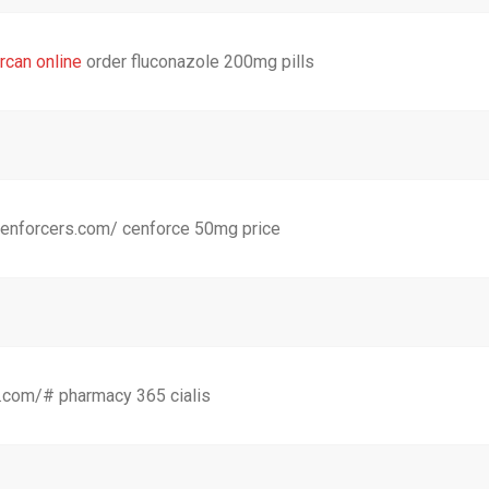
rcan online
order fluconazole 200mg pills
cenforcers.com/ cenforce 50mg price
dgn.com/# pharmacy 365 cialis