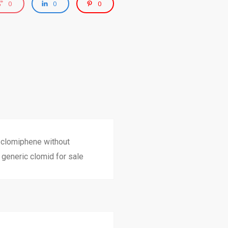
0
0
0
c clomiphene without
generic clomid for sale