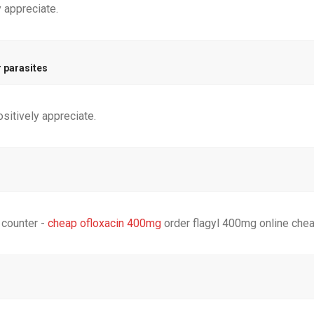
y appreciate.
r parasites
ositively appreciate.
 counter -
cheap ofloxacin 400mg
order flagyl 400mg online che