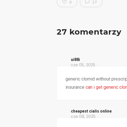
0
27
27 komentarzy
ui88i
cze 05, 2025
generic clomid without prescri
insurance
can i get generic clo
cheapest cialis online
cze 08, 2025