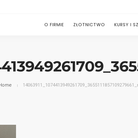
O FIRMIE
ZŁOTNICTWO
KURSY I S
4413949261709_365
Home
14063911_1074413949261709_3655111857109279661_