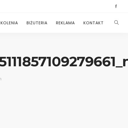
ZKOLENIA
BIŻUTERIA
REKLAMA
KONTAKT
5111857109279661_
n