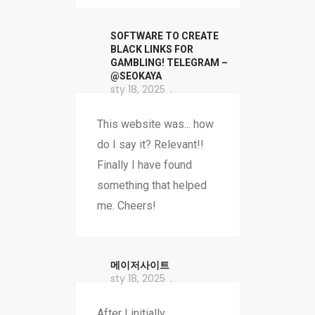
SOFTWARE TO CREATE
BLACK LINKS FOR
GAMBLING! TELEGRAM –
@SEOKAYA
sty 18, 2025
This website was... how
do I say it? Relevant!!
Finally I have found
something that helped
me. Cheers!
메이저사이트
sty 18, 2025
After I initially