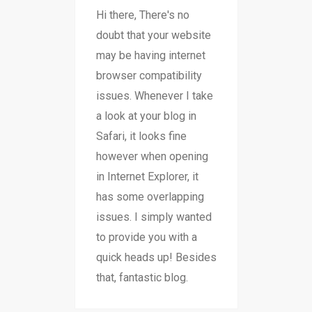
Hi there, There's no
doubt that your website
may be having internet
browser compatibility
issues. Whenever I take
a look at your blog in
Safari, it looks fine
however when opening
in Internet Explorer, it
has some overlapping
issues. I simply wanted
to provide you with a
quick heads up! Besides
that, fantastic blog.