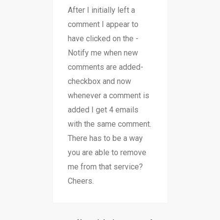
After I initially left a
comment I appear to
have clicked on the -
Notify me when new
comments are added-
checkbox and now
whenever a comment is
added I get 4 emails
with the same comment.
There has to be a way
you are able to remove
me from that service?
Cheers.