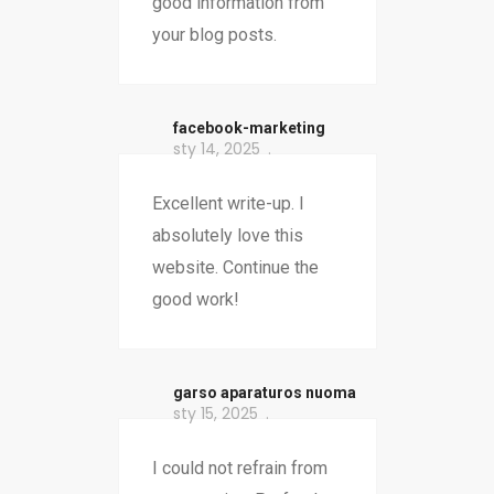
good information from
your blog posts.
facebook-marketing
sty 14, 2025
Excellent write-up. I
absolutely love this
website. Continue the
good work!
garso aparaturos nuoma
sty 15, 2025
I could not refrain from