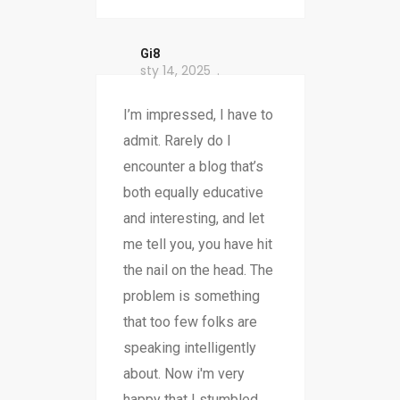
Gi8
sty 14, 2025
I’m impressed, I have to
admit. Rarely do I
encounter a blog that’s
both equally educative
and interesting, and let
me tell you, you have hit
the nail on the head. The
problem is something
that too few folks are
speaking intelligently
about. Now i'm very
happy that I stumbled