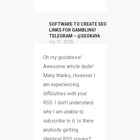
SOFTWARE TO CREATE SEO
LINKS FOR GAMBLING!
TELEGRAM – @SEOKAYA
sty 17, 2025
Oh my goodness!
Awesome article dude!
Many thanks, However I
am experiencing
difficulties with your
RSS. I don’t understand
why I am unable to
subscribe to it. Is there
anybody getting
identical RSS issues?