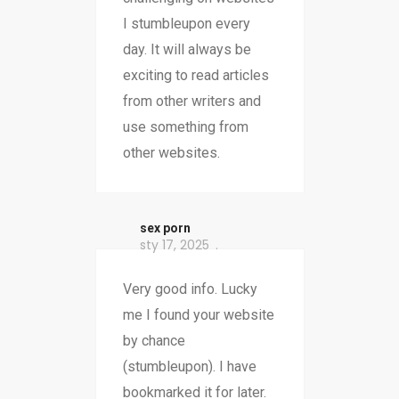
I stumbleupon every
day. It will always be
exciting to read articles
from other writers and
use something from
other websites.
sex porn
sty 17, 2025
Very good info. Lucky
me I found your website
by chance
(stumbleupon). I have
bookmarked it for later.