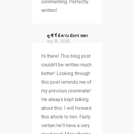
commenting. Perfectly
written!
ดู ซี รี่ ย์ ดาบ มังกร หยก
sty 15, 2025
Hi there! This blog post
couldn’t be written much
better! Looking through
this post reminds me of
my previous roommate!
He always kept talking
about this. I will forward
this article to him. Fairly
certain he'll have a very