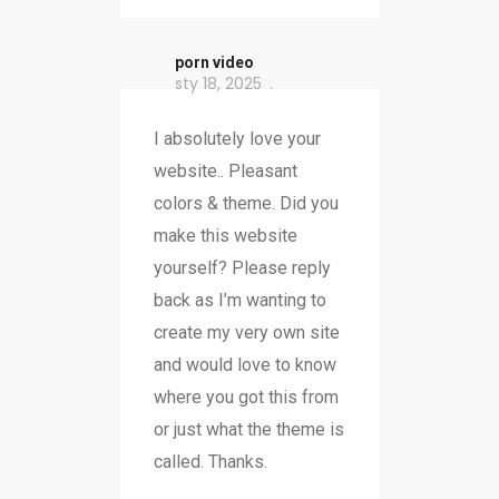
porn video
sty 18, 2025
I absolutely love your
website.. Pleasant
colors & theme. Did you
make this website
yourself? Please reply
back as I’m wanting to
create my very own site
and would love to know
where you got this from
or just what the theme is
called. Thanks.