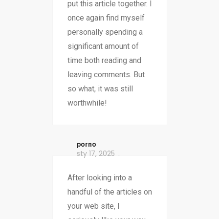
put this article together. I
once again find myself
personally spending a
significant amount of
time both reading and
leaving comments. But
so what, it was still
worthwhile!
porno
sty 17, 2025
After looking into a
handful of the articles on
your web site, I