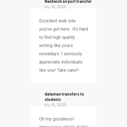
Nantwich airport transfer
sty 15, 2025
Excellent web site
you've got here.. It’s hard
to find high quality
writing like yours
nowadays. I seriously
appreciate individuals
like you! Take care!!
dalaman transfers to
oludeniz
sty 15, 2025
Oh my goodness!