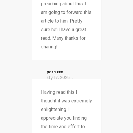
preaching about this. I
am going to forward this
article to him. Pretty
sure he'll have a great
read. Many thanks for
sharing!
porn xxx
sty 17, 2025
Having read this I
thought it was extremely
enlightening. I
appreciate you finding
the time and effort to