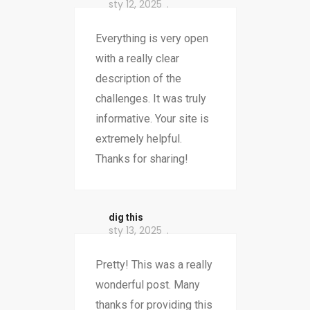
sty 12, 2025
Everything is very open
with a really clear
description of the
challenges. It was truly
informative. Your site is
extremely helpful.
Thanks for sharing!
dig this
sty 13, 2025
Pretty! This was a really
wonderful post. Many
thanks for providing this