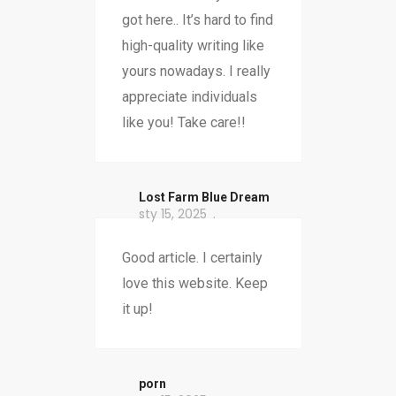
got here.. It’s hard to find
high-quality writing like
yours nowadays. I really
appreciate individuals
like you! Take care!!
​Lost Farm Blue Dream
sty 15, 2025
Good article. I certainly
love this website. Keep
it up!
porn