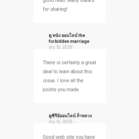
good read. Many thanks
for sharing!
ดู หนัง ออนไลน์ the
forbidden marriage
sty 15, 2025
There is certainly a great
deal to learn about this
issue. I love all the
points you made.
ดูซีรีย์ออนไลน์ ถ้ําหลวง
sty 15, 2025
Good web site you have