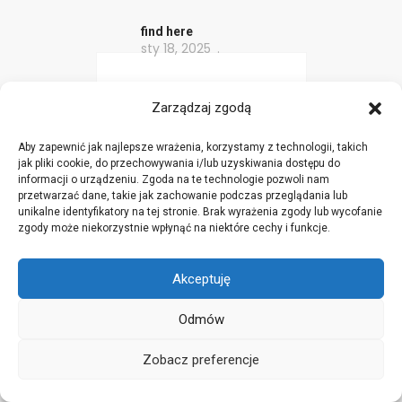
find here
sty 18, 2025
This site really has all
Zarządzaj zgodą
the information and
facts I wanted about this
Aby zapewnić jak najlepsze wrażenia, korzystamy z technologii, takich
jak pliki cookie, do przechowywania i/lub uzyskiwania dostępu do
subject and didn’t know
informacji o urządzeniu. Zgoda na te technologie pozwoli nam
who to ask.
przetwarzać dane, takie jak zachowanie podczas przeglądania lub
unikalne identyfikatory na tej stronie. Brak wyrażenia zgody lub wycofanie
zgody może niekorzystnie wpłynąć na niektóre cechy i funkcje.
vnsi4hcom
Akceptuję
sty 18, 2025
Odmów
I truly love your blog..
Zobacz preferencje
Pleasant colors &
theme. Did you create