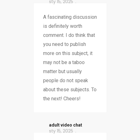
sty 15, 2025
A fascinating discussion
is definitely worth
comment. I do think that
you need to publish
more on this subject, it
may not be a taboo
matter but usually
people do not speak
about these subjects. To
the next! Cheers!
adult video chat
sty 15, 2025