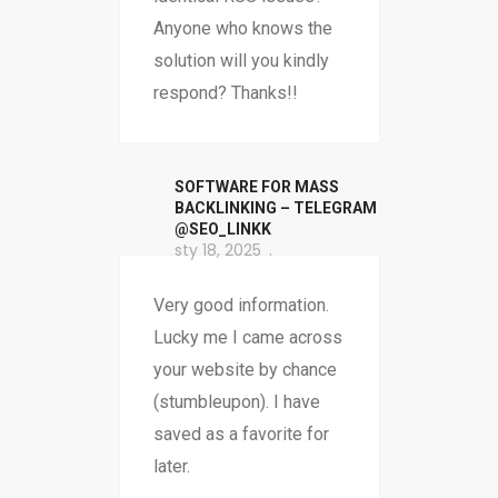
Anyone who knows the
solution will you kindly
respond? Thanks!!
SOFTWARE FOR MASS
BACKLINKING – TELEGRAM
@SEO_LINKK
sty 18, 2025
Very good information.
Lucky me I came across
your website by chance
(stumbleupon). I have
saved as a favorite for
later.