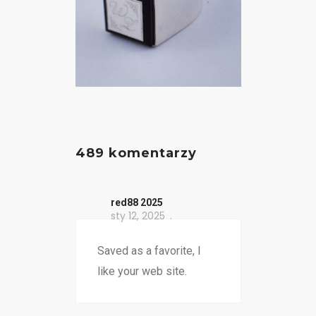
489 komentarzy
red88 2025
sty 12, 2025
Saved as a favorite, I
like your web site.