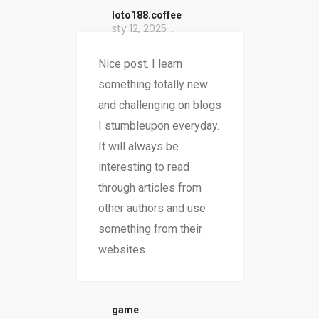
loto188.coffee
sty 12, 2025
Nice post. I learn
something totally new
and challenging on blogs
I stumbleupon everyday.
It will always be
interesting to read
through articles from
other authors and use
something from their
websites.
game