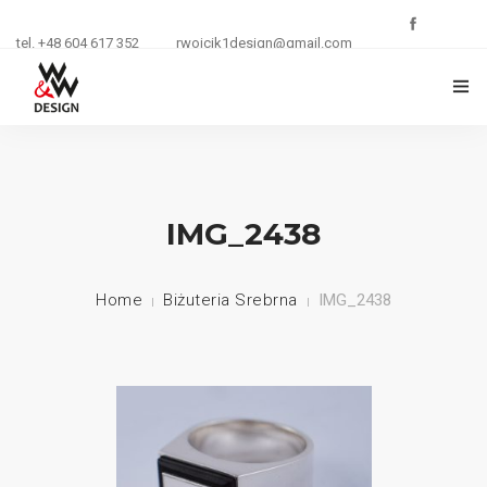
tel. +48 604 617 352
rwojcik1design@gmail.com
O FIRMIE
ZŁOTNICTWO
IMG_2438
KURSY I SZKOLENIA
Home
Biżuteria Srebrna
IMG_2438
BIŻUTERIA
REKLAMA
KONTAKT