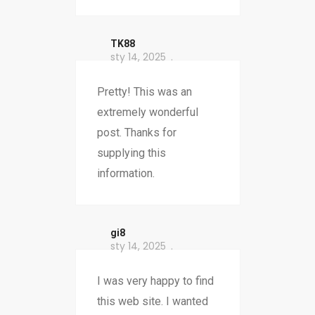
TK88
sty 14, 2025
Pretty! This was an
extremely wonderful
post. Thanks for
supplying this
information.
gi8
sty 14, 2025
I was very happy to find
this web site. I wanted