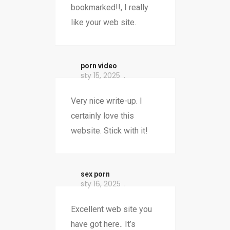
bookmarked!!, I really
like your web site.
porn video
sty 15, 2025
Very nice write-up. I
certainly love this
website. Stick with it!
sex porn
sty 16, 2025
Excellent web site you
have got here.. It’s