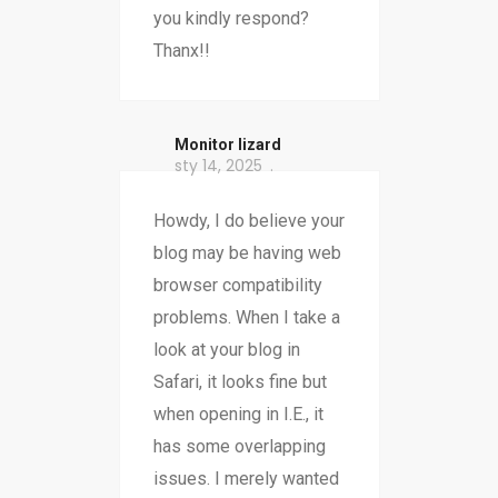
you kindly respond?
Thanx!!
Monitor lizard
sty 14, 2025
Howdy, I do believe your
blog may be having web
browser compatibility
problems. When I take a
look at your blog in
Safari, it looks fine but
when opening in I.E., it
has some overlapping
issues. I merely wanted