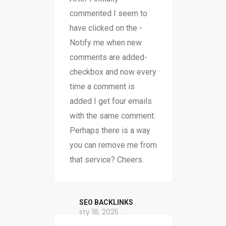
commented I seem to
have clicked on the -
Notify me when new
comments are added-
checkbox and now every
time a comment is
added I get four emails
with the same comment.
Perhaps there is a way
you can remove me from
that service? Cheers.
SEO BACKLINKS
sty 18, 2025