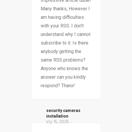
Impressive article dude!
Many thanks, However I
am having difficulties
with your RSS. I don’t
understand why I cannot
subscribe to it. Is there
anybody getting the
same RSS problems?
Anyone who knows the
answer can you kindly
respond? Thanx!
security cameras
installation
sty 15, 2025