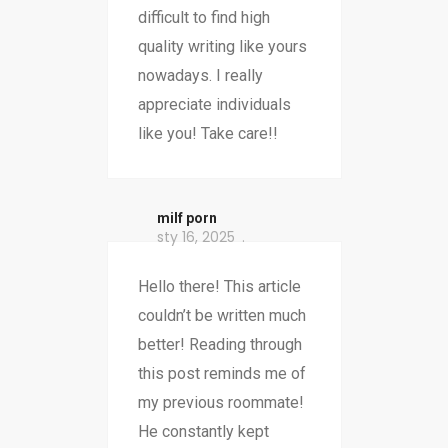
difficult to find high
quality writing like yours
nowadays. I really
appreciate individuals
like you! Take care!!
milf porn
sty 16, 2025
Hello there! This article
couldn’t be written much
better! Reading through
this post reminds me of
my previous roommate!
He constantly kept