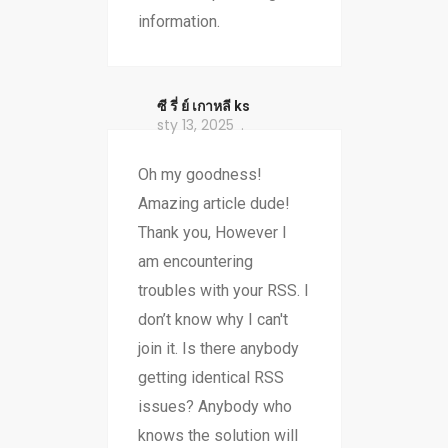
information.
ซี รี่ ย์ เกาหลี ks
sty 13, 2025
Oh my goodness!
Amazing article dude!
Thank you, However I
am encountering
troubles with your RSS. I
don’t know why I can't
join it. Is there anybody
getting identical RSS
issues? Anybody who
knows the solution will