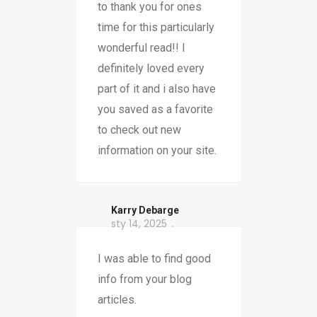
to thank you for ones
time for this particularly
wonderful read!! I
definitely loved every
part of it and i also have
you saved as a favorite
to check out new
information on your site.
Karry Debarge
sty 14, 2025
I was able to find good
info from your blog
articles.