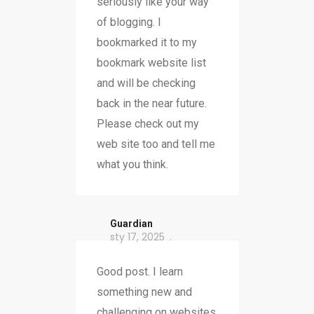
seriously like your way
of blogging. I
bookmarked it to my
bookmark website list
and will be checking
back in the near future.
Please check out my
web site too and tell me
what you think.
Guardian
sty 17, 2025
Good post. I learn
something new and
challenging on websites