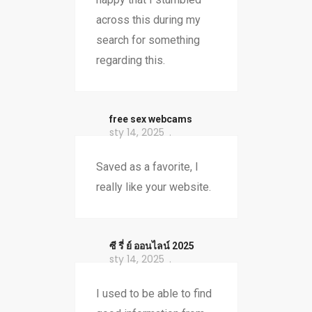
across this during my
search for something
regarding this.
free sex webcams
sty 14, 2025
Saved as a favorite, I
really like your website.
ซี รี่ ย์ ออนไลน์ 2025
sty 14, 2025
I used to be able to find