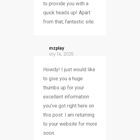
to provide you with a
quick heads up! Apart
from that, fantastic site.
mzplay
sty 14, 2025
Howdy! I just would like
to give you a huge
thumbs up for your
excellent information
you've got right here on
this post. I am returning
to your website for more
soon.