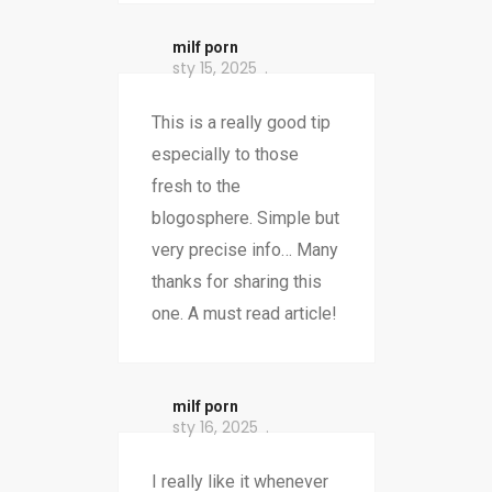
milf porn
sty 15, 2025
This is a really good tip
especially to those
fresh to the
blogosphere. Simple but
very precise info… Many
thanks for sharing this
one. A must read article!
milf porn
sty 16, 2025
I really like it whenever