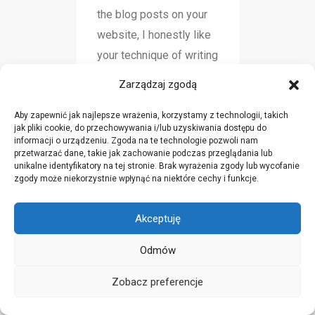
the blog posts on your
website, I honestly like
your technique of writing
a blog. I book-marked it
Zarządzaj zgodą
to my bookmark website
list and will be checking
Aby zapewnić jak najlepsze wrażenia, korzystamy z technologii, takich
jak pliki cookie, do przechowywania i/lub uzyskiwania dostępu do
back in the near future.
informacji o urządzeniu. Zgoda na te technologie pozwoli nam
przetwarzać dane, takie jak zachowanie podczas przeglądania lub
Please check out my
unikalne identyfikatory na tej stronie. Brak wyrażenia zgody lub wycofanie
web site as well and tell
zgody może niekorzystnie wpłynąć na niektóre cechy i funkcje.
me how you feel.
Akceptuję
Odmów
click here to find out more
sty 19, 2025
Zobacz preferencje
Good site you've got