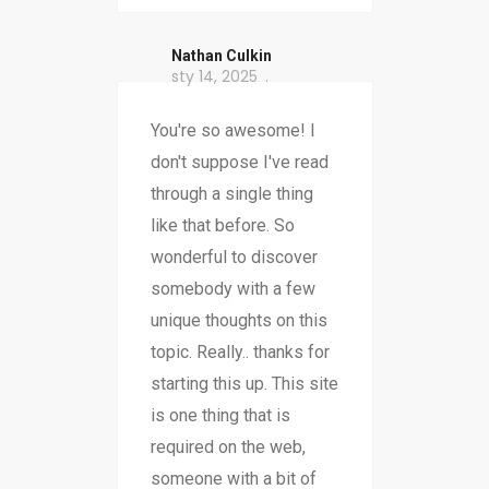
Nathan Culkin
sty 14, 2025
You're so awesome! I
don't suppose I've read
through a single thing
like that before. So
wonderful to discover
somebody with a few
unique thoughts on this
topic. Really.. thanks for
starting this up. This site
is one thing that is
required on the web,
someone with a bit of