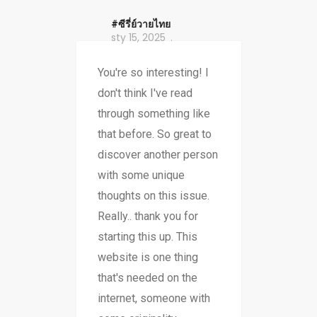
#ซีรี่ย์วายไทย
sty 15, 2025
You're so interesting! I
don't think I've read
through something like
that before. So great to
discover another person
with some unique
thoughts on this issue.
Really.. thank you for
starting this up. This
website is one thing
that's needed on the
internet, someone with