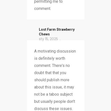
permitting me to
comment.
​Lost Farm Strawberry
Chews
sty 15, 2025
A motivating discussion
is definitely worth
comment. There's no
doubt that that you
should publish more
about this issue, it may
not be a taboo subject
but usually people don't
discuss these issues.