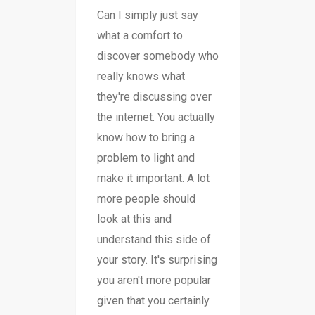
Can I simply just say
what a comfort to
discover somebody who
really knows what
they're discussing over
the internet. You actually
know how to bring a
problem to light and
make it important. A lot
more people should
look at this and
understand this side of
your story. It's surprising
you aren't more popular
given that you certainly