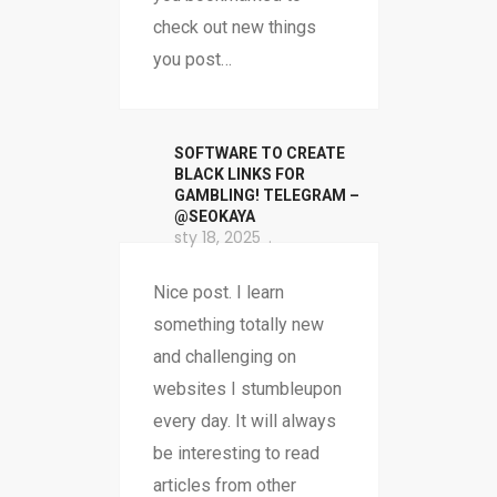
check out new things
you post…
SOFTWARE TO CREATE
BLACK LINKS FOR
GAMBLING! TELEGRAM –
@SEOKAYA
sty 18, 2025
Nice post. I learn
something totally new
and challenging on
websites I stumbleupon
every day. It will always
be interesting to read
articles from other