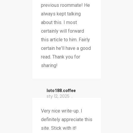
previous roommate! He
always kept talking
about this. I most
certainly will forward
this article to him. Fairly
certain he'll have a good
read. Thank you for
sharing!
loto188.coffee
sty 12, 2025
Very nice write-up. I
definitely appreciate this
site. Stick with it!