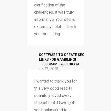
clarification of the
challenges. It was truly
informative. Your site is
extremely helpful. Thank
you for sharing.
SOFTWARE TO CREATE SEO
LINKS FOR GAMBLING!
TELEGRAM – @SEOKAYA
sty 17, 2025
I wanted to thank you for
this very good read!! I
definitely loved every
little bit of it. I have got
you bookmarked to