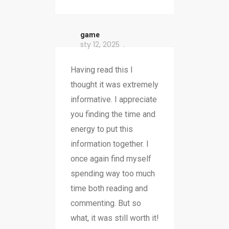
game
sty 12, 2025
Having read this I
thought it was extremely
informative. I appreciate
you finding the time and
energy to put this
information together. I
once again find myself
spending way too much
time both reading and
commenting. But so
what, it was still worth it!