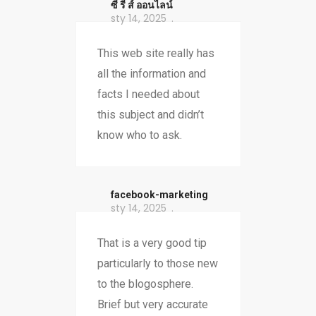
ซี รี ส์ ออนไลน์
sty 14, 2025
This web site really has
all the information and
facts I needed about
this subject and didn’t
know who to ask.
facebook-marketing
sty 14, 2025
That is a very good tip
particularly to those new
to the blogosphere.
Brief but very accurate