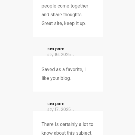
people come together
and share thoughts.
Great site, keep it up.
sex porn
sty 16, 2025
Saved as a favorite, I
like your blog.
sex porn
sty 17, 2025
There is certainly a lot to
know about this subject.