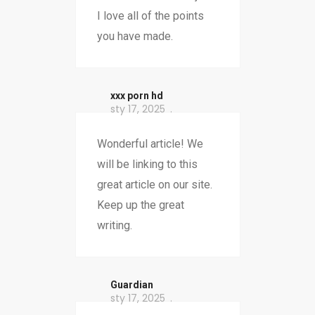
I love all of the points
you have made.
xxx porn hd
sty 17, 2025
Wonderful article! We
will be linking to this
great article on our site.
Keep up the great
writing.
Guardian
sty 17, 2025