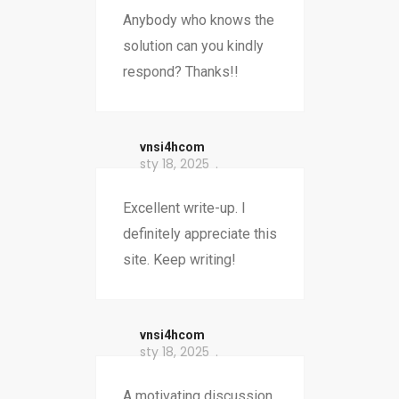
Anybody who knows the
solution can you kindly
respond? Thanks!!
vnsi4hcom
sty 18, 2025
Excellent write-up. I
definitely appreciate this
site. Keep writing!
vnsi4hcom
sty 18, 2025
A motivating discussion