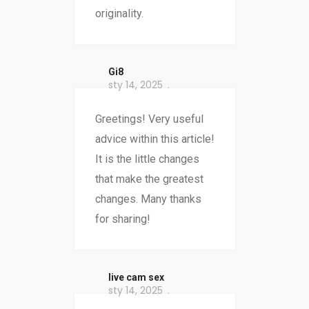
originality.
Gi8
sty 14, 2025
Greetings! Very useful
advice within this article!
It is the little changes
that make the greatest
changes. Many thanks
for sharing!
live cam sex
sty 14, 2025