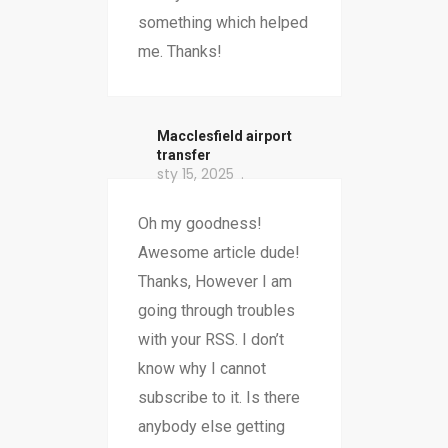
something which helped
me. Thanks!
Macclesfield airport
transfer
sty 15, 2025
Oh my goodness!
Awesome article dude!
Thanks, However I am
going through troubles
with your RSS. I don’t
know why I cannot
subscribe to it. Is there
anybody else getting