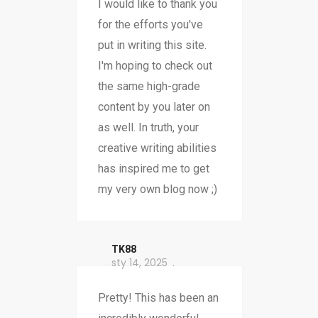
I would like to thank you
for the efforts you've
put in writing this site.
I'm hoping to check out
the same high-grade
content by you later on
as well. In truth, your
creative writing abilities
has inspired me to get
my very own blog now ;)
TK88
sty 14, 2025
Pretty! This has been an