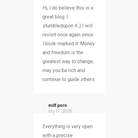
Hi, I do believe this is a
great blog. I
stumbledupon it ;) I will
revisit once again since
I book-marked it. Money
and freedom is the
greatest way to change,
may you be rich and
continue to guide others.
milf porn
sty 17, 2025
Everything is very open
with a precise