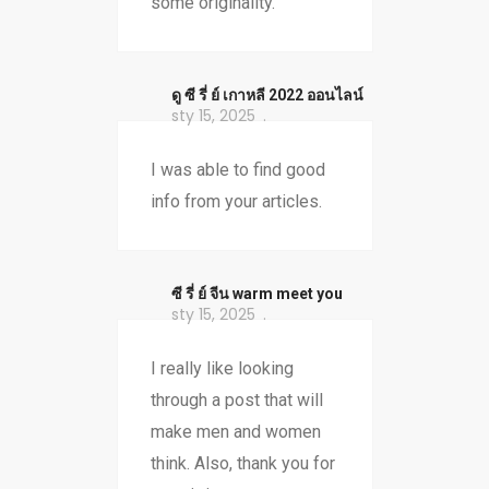
some originality.
ดู ซี รี่ ย์ เกาหลี 2022 ออนไลน์
sty 15, 2025
I was able to find good
info from your articles.
ซี รี่ ย์ จีน warm meet you
sty 15, 2025
I really like looking
through a post that will
make men and women
think. Also, thank you for