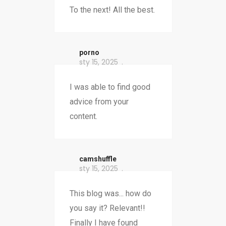
To the next! All the best.
porno
sty 15, 2025
I was able to find good
advice from your
content.
camshuffle
sty 15, 2025
This blog was... how do
you say it? Relevant!!
Finally I have found