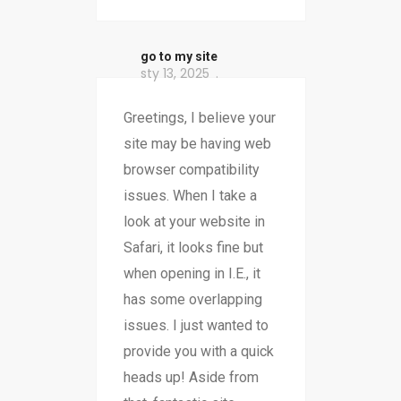
go to my site
sty 13, 2025
Greetings, I believe your
site may be having web
browser compatibility
issues. When I take a
look at your website in
Safari, it looks fine but
when opening in I.E., it
has some overlapping
issues. I just wanted to
provide you with a quick
heads up! Aside from