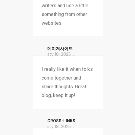
writers and use a little
something from other
websites.
메이저사이트
sty 18, 2025
I really like it when folks
come together and
share thoughts. Great
blog, keep it up!
CROSS-LINKS
sty 18, 2025