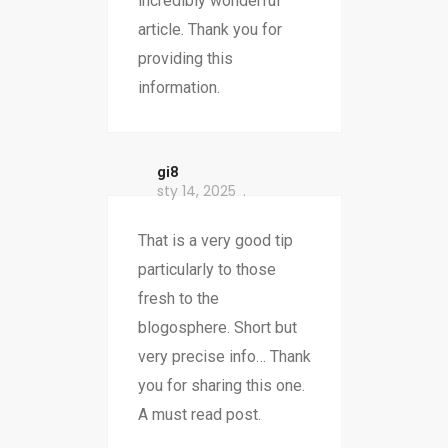
incredibly wonderful
article. Thank you for
providing this
information.
gi8
sty 14, 2025
That is a very good tip
particularly to those
fresh to the
blogosphere. Short but
very precise info… Thank
you for sharing this one.
A must read post.