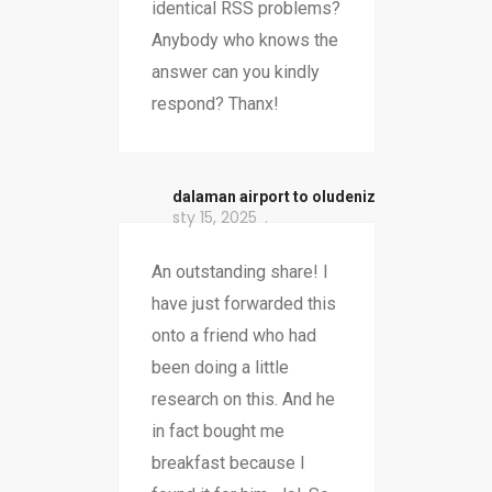
identical RSS problems?
Anybody who knows the
answer can you kindly
respond? Thanx!
dalaman airport to oludeniz
sty 15, 2025
An outstanding share! I
have just forwarded this
onto a friend who had
been doing a little
research on this. And he
in fact bought me
breakfast because I