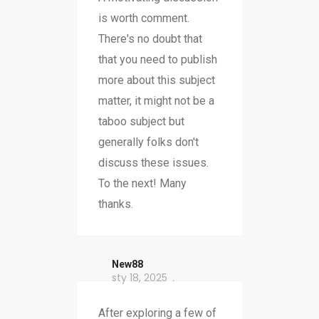
is worth comment.
There's no doubt that
that you need to publish
more about this subject
matter, it might not be a
taboo subject but
generally folks don't
discuss these issues.
To the next! Many
thanks.
New88
sty 18, 2025
After exploring a few of