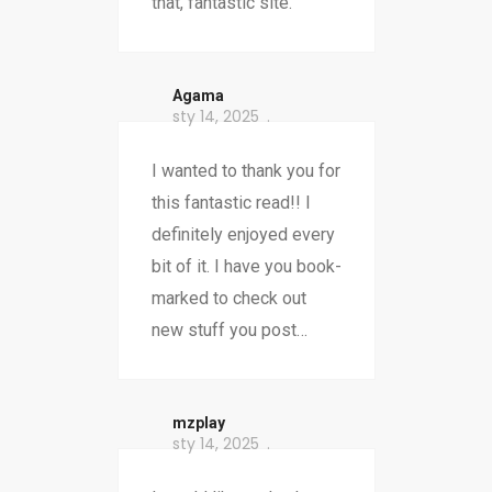
that, fantastic site.
Agama
sty 14, 2025
I wanted to thank you for
this fantastic read!! I
definitely enjoyed every
bit of it. I have you book-
marked to check out
new stuff you post…
mzplay
sty 14, 2025