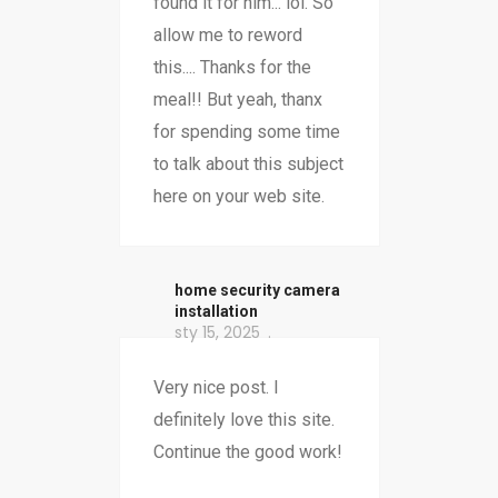
found it for him... lol. So
allow me to reword
this.... Thanks for the
meal!! But yeah, thanx
for spending some time
to talk about this subject
here on your web site.
home security camera
installation
sty 15, 2025
Very nice post. I
definitely love this site.
Continue the good work!