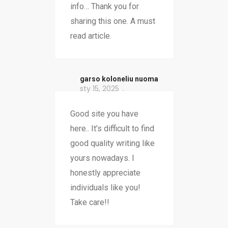
info… Thank you for
sharing this one. A must
read article.
garso koloneliu nuoma
sty 15, 2025
Good site you have
here.. It’s difficult to find
good quality writing like
yours nowadays. I
honestly appreciate
individuals like you!
Take care!!