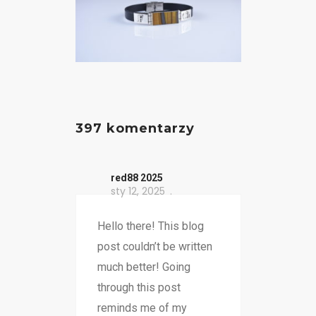
397 komentarzy
red88 2025
sty 12, 2025
Hello there! This blog
post couldn’t be written
much better! Going
through this post
reminds me of my