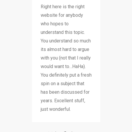
Right here is the right
website for anybody
who hopes to
understand this topic.
You understand so much
its almost hard to argue
with you (not that I really
would want to…HaHa).
You definitely put a fresh
spin on a subject that
has been discussed for
years. Excellent stuff,
just wonderful.