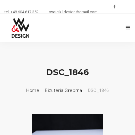
tel. +48 604 617 352
rwojcik1design@gmail.com
O FIRMIE
ZŁOTNICTWO
DSC_1846
KURSY I SZKOLENIA
Home
Biżuteria Srebrna
DSC_1846
BIŻUTERIA
REKLAMA
KONTAKT