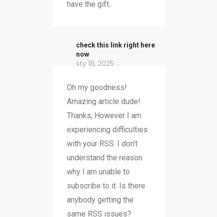
have the gift.
check this link right here
now
sty 18, 2025
Oh my goodness!
Amazing article dude!
Thanks, However I am
experiencing difficulties
with your RSS. I don’t
understand the reason
why I am unable to
subscribe to it. Is there
anybody getting the
same RSS issues?