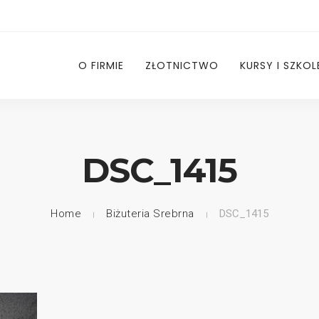
O FIRMIE
ZŁOTNICTWO
KURSY I SZKOL
DSC_1415
Home
Biżuteria Srebrna
DSC_1415