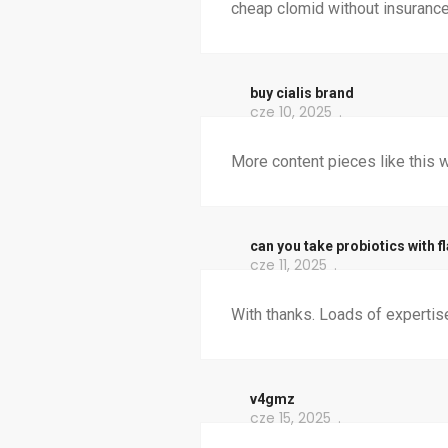
cheap clomid without insurance
buy cialis brand
cze 10, 2025
More content pieces like this w
can you take probiotics with fl
cze 11, 2025
With thanks. Loads of expertis
v4gmz
cze 15, 2025