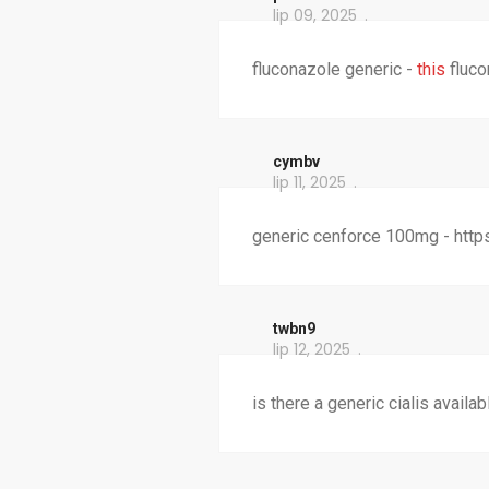
lip 09, 2025
fluconazole generic -
this
fluco
cymbv
lip 11, 2025
generic cenforce 100mg - http
twbn9
lip 12, 2025
is there a generic cialis availab