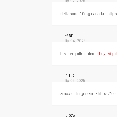
lip 02, 2025
deltasone 10mg canada - https
t36l1
lip 04, 2025
best ed pills online -
buy ed pil
0l1u2
lip 05, 2025
amoxicillin generic - https://
pi07b