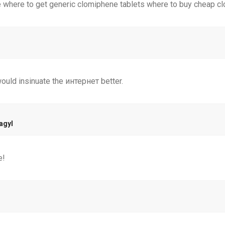
 where to get generic clomiphene tablets where to buy cheap cl
ould insinuate the интернет better.
agyl
e!