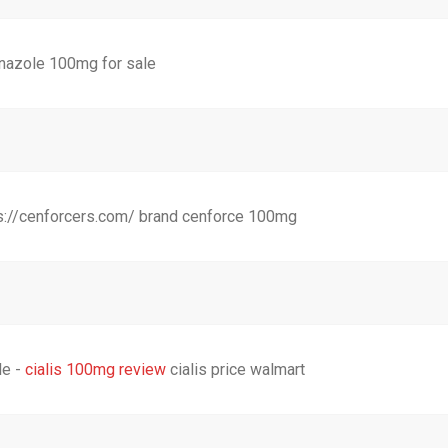
nazole 100mg for sale
s://cenforcers.com/ brand cenforce 100mg
le -
cialis 100mg review
cialis price walmart