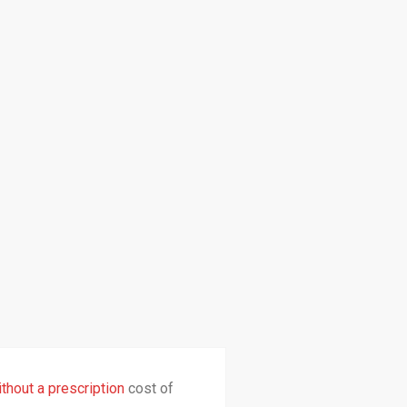
thout a prescription
cost of