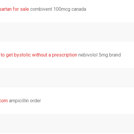
sartan for sale
combivent 100mcg canada
to get bystolic without a prescription
nebivolol 5mg brand
.com
ampicillin order