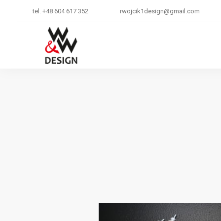
tel. +48 604 617 352
rwojcik1design@gmail.com