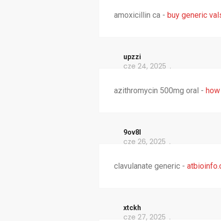
amoxicillin ca -
buy generic val
upzzi
cze 24, 2025
azithromycin 500mg oral -
how 
9ov8l
cze 26, 2025
clavulanate generic -
atbioinfo
xtckh
cze 27, 2025