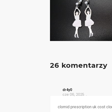
26 komentarzy
dr4y0
cze 06, 2025
clomid prescription uk cost clo