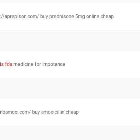
://apreplson.com/ buy prednisone 5mg online cheap
ls fda
medicine for impotence
combamoxi.com/ buy amoxicillin cheap