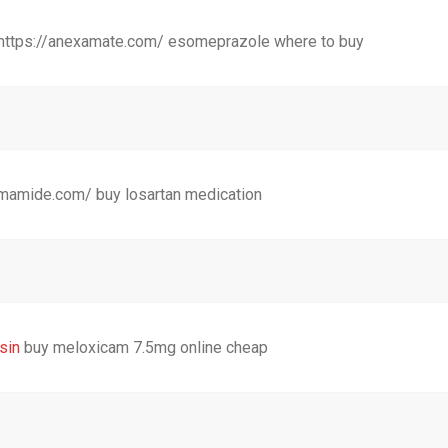
 https://anexamate.com/ esomeprazole where to buy
umamide.com/ buy losartan medication
sin
buy meloxicam 7.5mg online cheap