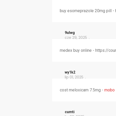
buy esomeprazole 20mg pill -
9ulwg
cze 29, 2025
medex buy online - https://co
wy1k2
lip 01, 2025
cost meloxicam 7.5mg -
mobo 
cumti