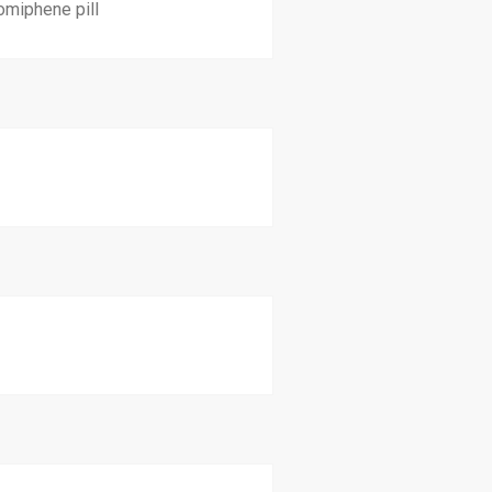
omiphene pill