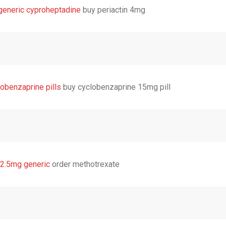
generic cyproheptadine
buy periactin 4mg
obenzaprine pills
buy cyclobenzaprine 15mg pill
 2.5mg generic
order methotrexate