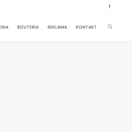
ENIA
BIŻUTERIA
REKLAMA
KONTAKT