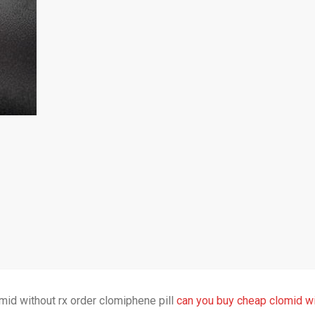
mid without rx order clomiphene pill
can you buy cheap clomid wi