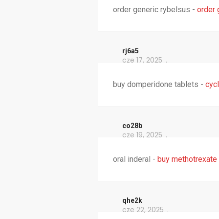
order generic rybelsus -
order 
rj6a5
cze 17, 2025
buy domperidone tablets -
cycl
co28b
cze 19, 2025
oral inderal -
buy methotrexate
qhe2k
cze 22, 2025