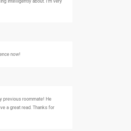
g intelligently about. I'm very
ience now!
my previous roommate! He
ave a great read. Thanks for