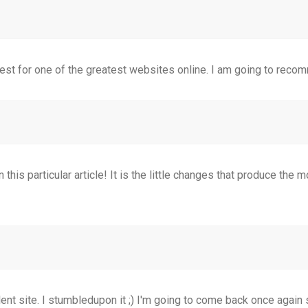
test for one of the greatest websites online. I am going to recom
 this particular article! It is the little changes that produce the
ellent site. I stumbledupon it ;) I'm going to come back once agai