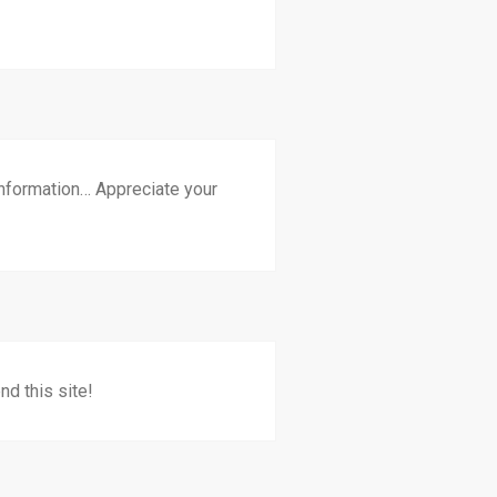
 information… Appreciate your
nd this site!