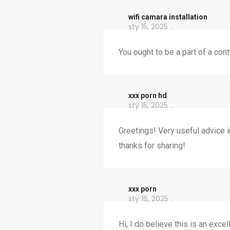
wifi camara installation
sty 15, 2025
You ought to be a part of a con
xxx porn hd
sty 15, 2025
Greetings! Very useful advice in
thanks for sharing!
xxx porn
sty 16, 2025
Hi, I do believe this is an exc