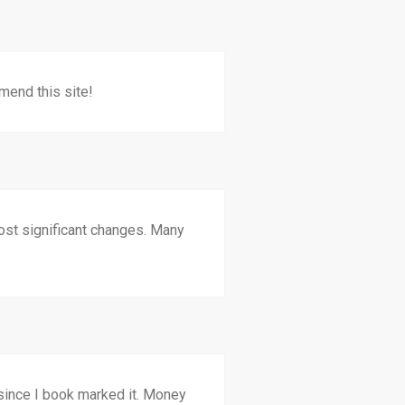
mend this site!
 most significant changes. Many
n since I book marked it. Money