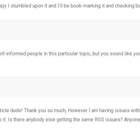
ppy I stumbled upon it and I’ll be book-marking it and checking ba
ell-informed people in this particular topic, but you sound like y
le dude! Thank you so much, However I am having issues with y
to it. Is there anybody else getting the same RSS issues? Anyo