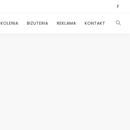
ZKOLENIA
BIŻUTERIA
REKLAMA
KONTAKT