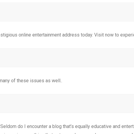
estigious online entertainment address today. Visit now to exper
many of these issues as well..
 Seldom do I encounter a blog that’s equally educative and entert