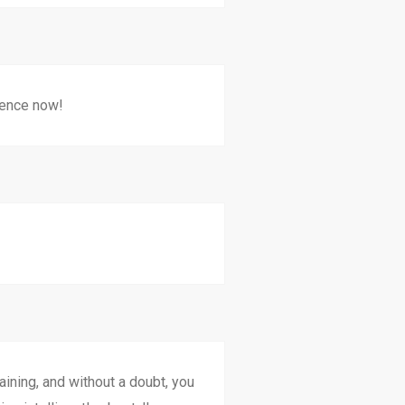
ience now!
aining, and without a doubt, you