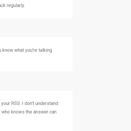
ck regularly.
ou know what you’re talking
our RSS. I don’t understand
ne who knows the answer can