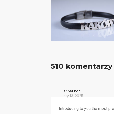
510 komentarzy
shbet.boo
sty 13, 2025
Introducing to you the most pr