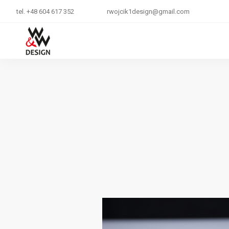
tel. +48 604 617 352
rwojcik1design@gmail.com