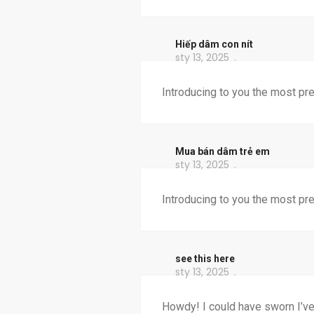
Hiếp dâm con nít
sty 13, 2025
Introducing to you the most pr
Mua bán dâm trẻ em
sty 13, 2025
Introducing to you the most pr
see this here
sty 13, 2025
Howdy! I could have sworn I’ve 