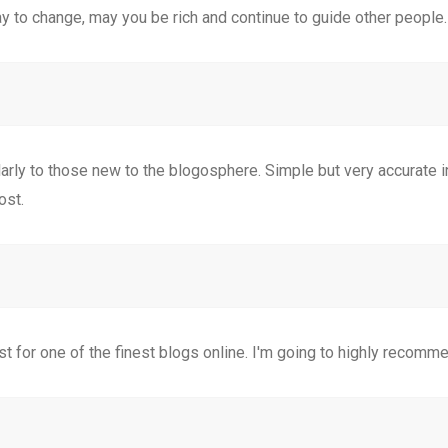
y to change, may you be rich and continue to guide other people.
cularly to those new to the blogosphere. Simple but very accurate
ost.
st for one of the finest blogs online. I'm going to highly recomme